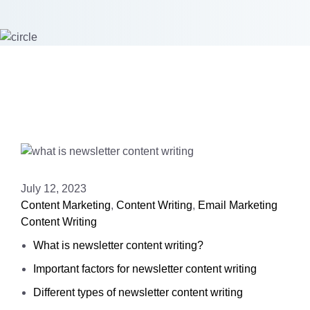
July 12, 2023
Content Marketing
,
Content Writing
,
Email Marketing
Content Writing
What is newsletter content writing?
Important factors for newsletter content writing
Different types of newsletter content writing