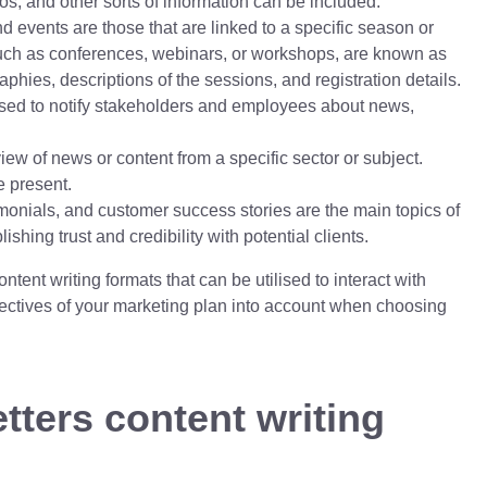
deos, and other sorts of information can be included.
 events are those that are linked to a specific season or
uch as conferences, webinars, or workshops, are known as
hies, descriptions of the sessions, and registration details.
ed to notify stakeholders and employees about news,
view of news or content from a specific sector or subject.
e present.
monials, and customer success stories are the main topics of
hing trust and credibility with potential clients.
ontent writing formats that can be utilised to interact with
bjectives of your marketing plan into account when choosing
tters content writing