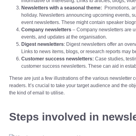
informative or interesting. Links to articles, blogs, vi
Newsletters with a seasonal theme:
Promotions, and
holiday. Newsletters announcing upcoming events, s
event newsletters. These might contain speaker biograp
Company newsletters
– Company newsletters are us
events, and updates at the organisation.
Digest newsletters
: Digest newsletters offer an over
Links to news items, blogs, or research reports may b
Customer success newsletters:
Case studies, testi
customer success newsletters. These can aid in establis
These are just a few illustrations of the various newsletter c
readers. It’s crucial to take your target audience and the o
the kind of email to utilise.
Steps involved in newsle