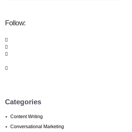
Follow:
Categories
Content Writing
Conversational Marketing