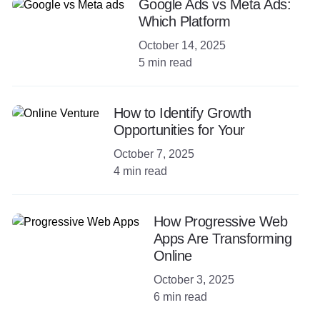
Google Ads vs Meta Ads:
Which Platform
October 14, 2025
5 min read
How to Identify Growth
Opportunities for Your
October 7, 2025
4 min read
How Progressive Web
Apps Are Transforming
Online
October 3, 2025
6 min read