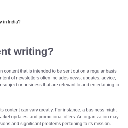
y in India?
nt writing?
n content that is intended to be sent out on a regular basis
ontent of newsletters often includes news, updates, advice,
ubject or business that are relevant to and entertaining to
ts content can vary greatly. For instance, a business might
, market updates, and promotional offers. An organization may
ions and significant problems pertaining to its mission.