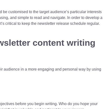
d be customised to the target audience’s particular interests
easing, and simple to read and navigate. In order to develop a
’s critical to keep the newsletter release schedule regular.
wsletter content writing
heir audience in a more engaging and personal way by using
objectives before you begin writing. Who do you hope your