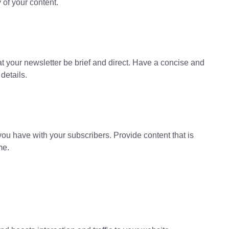
 of your content.
hat your newsletter be brief and direct. Have a concise and
details.
ou have with your subscribers. Provide content that is
me.