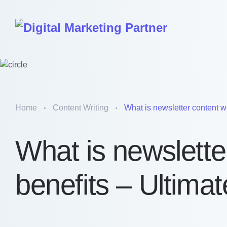
Home
Content Writing
What is newsletter content wri
What is newsletter
benefits – Ultima