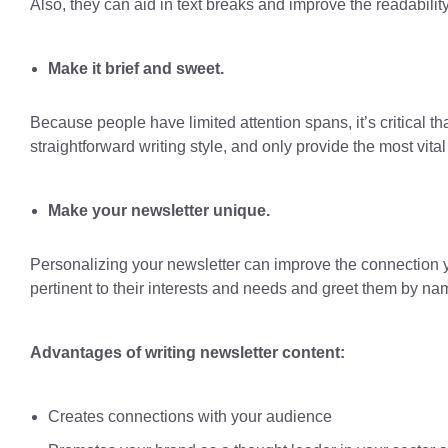
Also, they can aid in text breaks and improve the readability
Make it brief and sweet.
Because people have limited attention spans, it’s critical t
straightforward writing style, and only provide the most vital 
Make your newsletter unique.
Personalizing your newsletter can improve the connection y
pertinent to their interests and needs and greet them by na
Advantages of writing newsletter content:
Creates connections with your audience