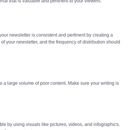
rial that is valuable and pertinent to your viewers.
ur newsletter is consistent and pertinent by creating a
 of your newsletter, and the frequency of distribution should
to a large volume of poor content. Make sure your writing is
 by using visuals like pictures, videos, and infographics.