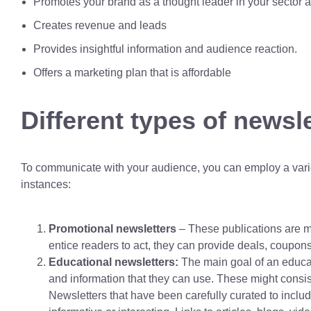
Promotes your brand as a thought leader in your sector an
Creates revenue and leads
Provides insightful information and audience reaction.
Offers a marketing plan that is affordable
Different types of newsle
To communicate with your audience, you can employ a variet
instances:
Promotional newsletters
– These publications are ma
entice readers to act, they can provide deals, coupons,
Educational newsletters:
The main goal of an educat
and information that they can use. These might consis
Newsletters that have been carefully curated to includ