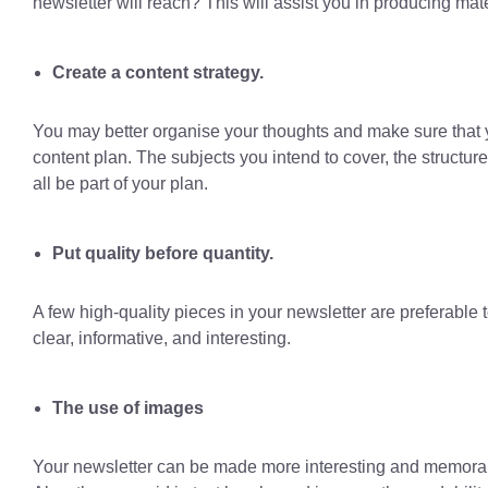
newsletter will reach? This will assist you in producing mate
Create a content strategy.
You may better organise your thoughts and make sure that yo
content plan. The subjects you intend to cover, the structure
all be part of your plan.
Put quality before quantity.
A few high-quality pieces in your newsletter are preferable 
clear, informative, and interesting.
The use of images
Your newsletter can be made more interesting and memorable