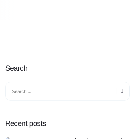
Search
Recent posts