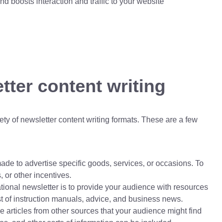
d boosts interaction and traffic to your website
tter content writing
y of newsletter content writing formats. These are a few
de to advertise specific goods, services, or occasions. To
 or other incentives.
ional newsletter is to provide your audience with resources
t of instruction manuals, advice, and business news.
e articles from other sources that your audience might find