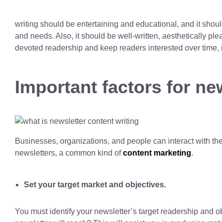
writing should be entertaining and educational, and it shoul
and needs. Also, it should be well-written, aesthetically pl
devoted readership and keep readers interested over time, it
Important factors for ne
Businesses, organizations, and people can interact with t
newsletters, a common kind of
content marketing
.
Set your target market and objectives.
You must identify your newsletter’s target readership and 