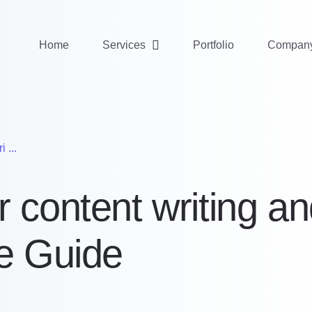
Home
Services
Portfolio
Compan
 ...
 content writing an
te Guide