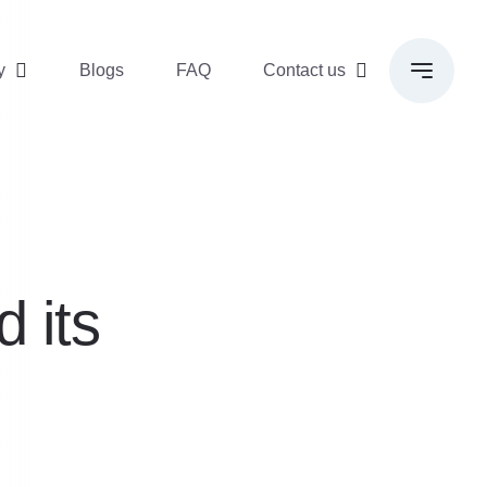
y
Blogs
FAQ
Contact us
d its