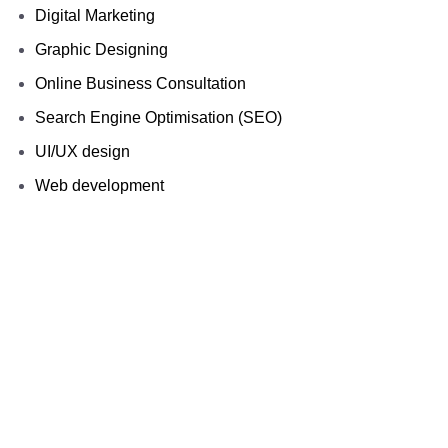
Digital Marketing
Graphic Designing
Online Business Consultation
Search Engine Optimisation (SEO)
UI/UX design
Web development