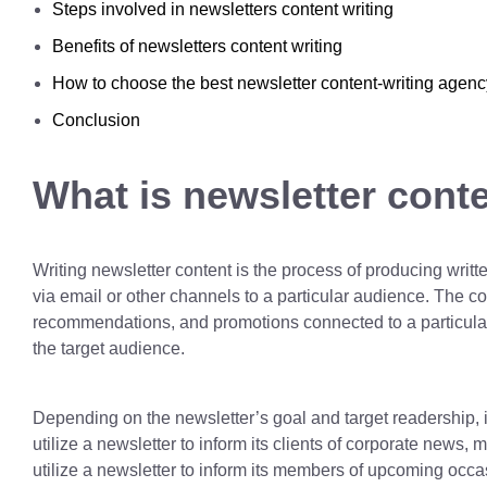
Steps involved in newsletters content writing
Benefits of newsletters content writing
How to choose the best newsletter content-writing agenc
Conclusion
What is newsletter conte
Writing newsletter content is the process of producing writte
via email or other channels to a particular audience. The c
recommendations, and promotions connected to a particular s
the target audience.
Depending on the newsletter’s goal and target readership, i
utilize a newsletter to inform its clients of corporate news
utilize a newsletter to inform its members of upcoming occas