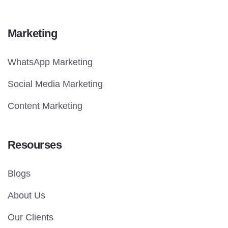
Marketing
WhatsApp Marketing
Social Media Marketing
Content Marketing
Resourses
Blogs
About Us
Our Clients