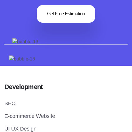
Get Free Estimation
Development
SEO
E-commerce Website
UI UX Design