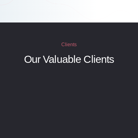
Clients
Our Valuable Clients