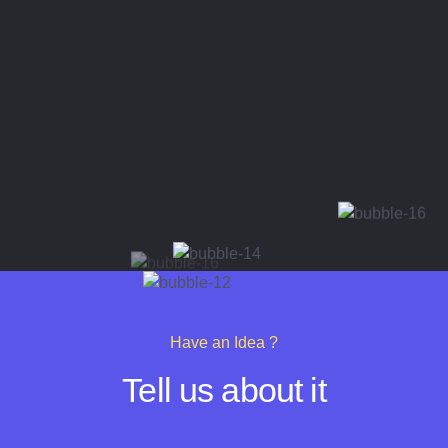
Have an Idea ?
Tell us about it