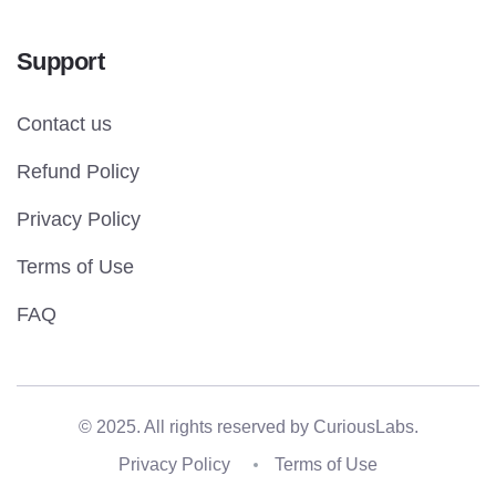
Support
Contact us
Refund Policy
Privacy Policy
Terms of Use
FAQ
© 2025. All rights reserved by
CuriousLabs.
Privacy Policy
Terms of Use