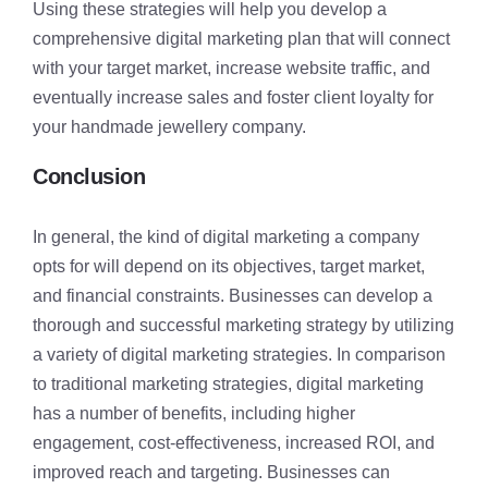
Using these strategies will help you develop a
comprehensive digital marketing plan that will connect
with your target market, increase website traffic, and
eventually increase sales and foster client loyalty for
your handmade jewellery company.
Conclusion
In general, the kind of digital marketing a company
opts for will depend on its objectives, target market,
and financial constraints. Businesses can develop a
thorough and successful marketing strategy by utilizing
a variety of digital marketing strategies. In comparison
to traditional marketing strategies, digital marketing
has a number of benefits, including higher
engagement, cost-effectiveness, increased ROI, and
improved reach and targeting. Businesses can