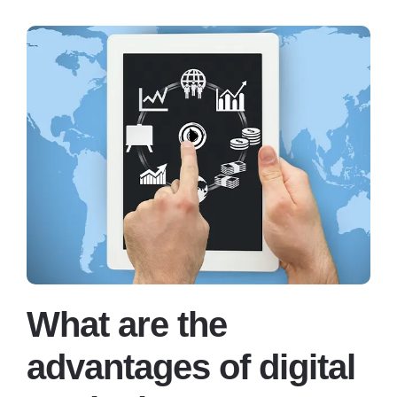
What are the
advantages of digital