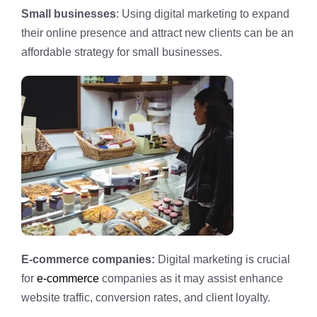
Small businesses
: Using digital marketing to expand
their online presence and attract new clients can be an
affordable strategy for small businesses.
E-commerce companies:
Digital marketing is crucial
for
e-commerce
companies as it may assist enhance
website traffic, conversion rates, and client loyalty.