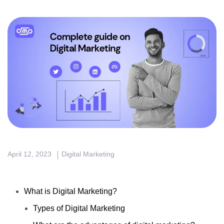
April 12, 2023
Digital Marketing
What is Digital Marketing?
Types of Digital Marketing