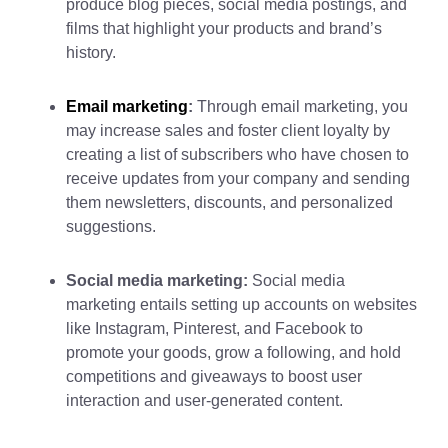
produce blog pieces, social media postings, and
films that highlight your products and brand’s
history.
Email marketing
:
Through email marketing, you
may increase sales and foster client loyalty by
creating a list of subscribers who have chosen to
receive updates from your company and sending
them newsletters, discounts, and personalized
suggestions.
Social media marketing:
Social media
marketing entails setting up accounts on websites
like Instagram, Pinterest, and Facebook to
promote your goods, grow a following, and hold
competitions and giveaways to boost user
interaction and user-generated content.