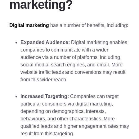
marketing?
Digital marketing
has a number of benefits, including:
Expanded Audience:
Digital marketing enables
companies to communicate with a wider
audience via a number of platforms, including
social media, search engines, and email. More
website traffic leads and conversions may result
from this wider reach.
Increased Targeting:
Companies can target
particular consumers via digital marketing,
depending on demographics, interests,
behaviours, and other characteristics. More
qualified leads and higher engagement rates may
result from this targeting.