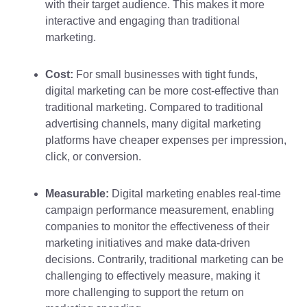
with their target audience. This makes it more
interactive and engaging than traditional
marketing.
Cost:
For small businesses with tight funds,
digital marketing can be more cost-effective than
traditional marketing. Compared to traditional
advertising channels, many digital marketing
platforms have cheaper expenses per impression,
click, or conversion.
Measurable:
Digital marketing enables real-time
campaign performance measurement, enabling
companies to monitor the effectiveness of their
marketing initiatives and make data-driven
decisions. Contrarily, traditional marketing can be
challenging to effectively measure, making it
more challenging to support the return on