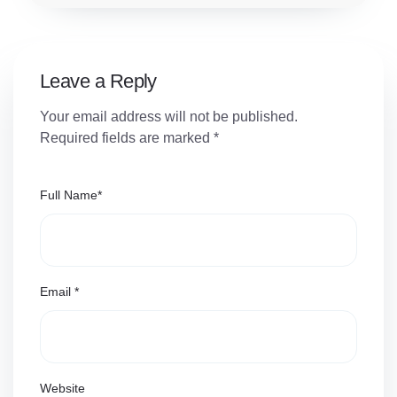
Leave a Reply
Your email address will not be published.
Required fields are marked
*
Full Name
*
Email
*
Website