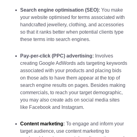
Search engine optimisation (SEO):
You make
your website optimised for terms associated with
handcrafted jewellery, clothing, and accessories
so that it ranks better when potential clients type
these terms into search engines.
Pay-per-click (PPC) advertising:
Involves
creating Google AdWords ads targeting keywords
associated with your products and placing bids
on those ads to have them appear at the top of
search engine results on pages. Besides making
commercials, to reach your target demographic,
you may also create ads on social media sites
like Facebook and Instagram.
Content marketing
:
To engage and inform your
target audience, use content marketing to