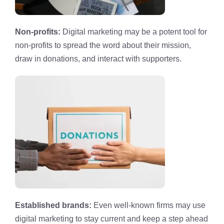
Non-profits:
Digital marketing may be a potent tool for
non-profits to spread the word about their mission,
draw in donations, and interact with supporters.
Established brands:
Even well-known firms may use
digital marketing to stay current and keep a step ahead