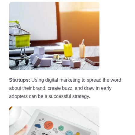
Startups:
Using digital marketing to spread the word
about their brand, create buzz, and draw in early
adopters can be a successful strategy.