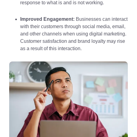
response to what is and is not working.
Improved Engagement:
Businesses can interact
with their customers through social media, email,
and other channels when using digital marketing.
Customer satisfaction and brand loyalty may rise
as a result of this interaction.