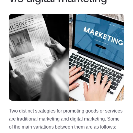
Two distinct strategies for promoting goods or services
are traditional marketing and digital marketing. Some
of the main variations between them are as follows: