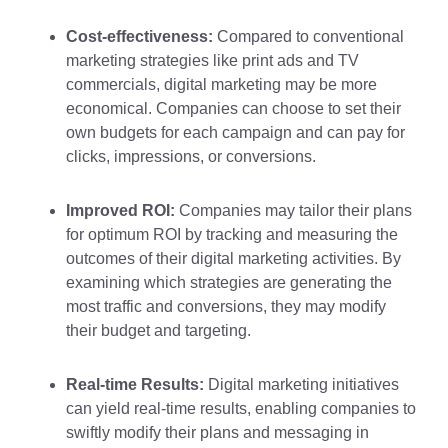
Cost-effectiveness:
Compared to conventional
marketing strategies like print ads and TV
commercials, digital marketing may be more
economical. Companies can choose to set their
own budgets for each campaign and can pay for
clicks, impressions, or conversions.
Improved ROI:
Companies may tailor their plans
for optimum ROI by tracking and measuring the
outcomes of their digital marketing activities. By
examining which strategies are generating the
most traffic and conversions, they may modify
their budget and targeting.
Real-time Results:
Digital marketing initiatives
can yield real-time results, enabling companies to
swiftly modify their plans and messaging in