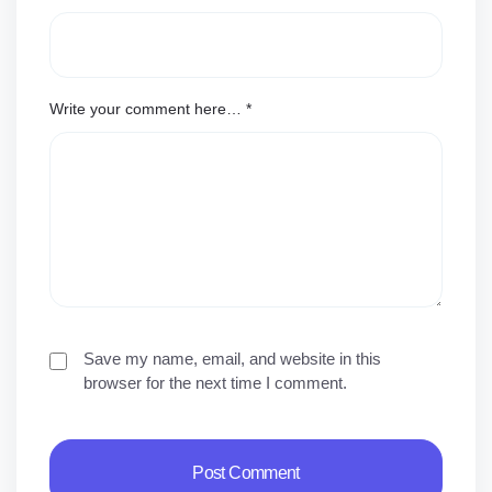
Write your comment here…
*
Save my name, email, and website in this
browser for the next time I comment.