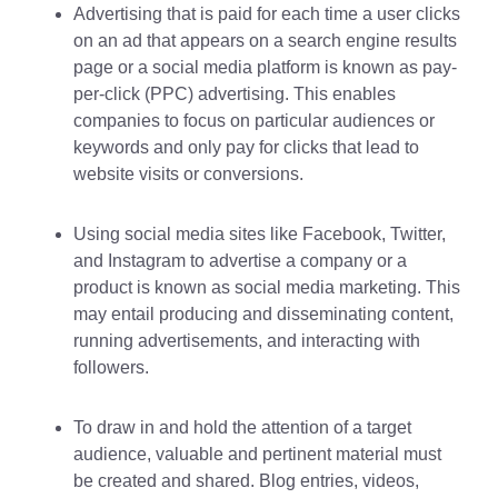
Advertising that is paid for each time a user clicks
on an ad that appears on a search engine results
page or a social media platform is known as pay-
per-click (PPC) advertising. This enables
companies to focus on particular audiences or
keywords and only pay for clicks that lead to
website visits or conversions.
Using social media sites like Facebook, Twitter,
and Instagram to advertise a company or a
product is known as social media marketing. This
may entail producing and disseminating content,
running advertisements, and interacting with
followers.
To draw in and hold the attention of a target
audience, valuable and pertinent material must
be created and shared. Blog entries, videos,