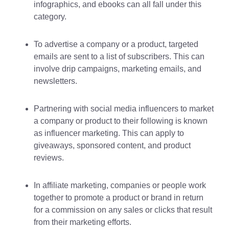
infographics, and ebooks can all fall under this
category.
To advertise a company or a product, targeted
emails are sent to a list of subscribers. This can
involve drip campaigns, marketing emails, and
newsletters.
Partnering with social media influencers to market
a company or product to their following is known
as influencer marketing. This can apply to
giveaways, sponsored content, and product
reviews.
In affiliate marketing, companies or people work
together to promote a product or brand in return
for a commission on any sales or clicks that result
from their marketing efforts.