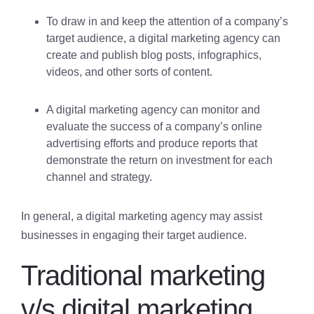
To draw in and keep the attention of a company’s
target audience, a digital marketing agency can
create and publish blog posts, infographics,
videos, and other sorts of content.
A digital marketing agency can monitor and
evaluate the success of a company’s online
advertising efforts and produce reports that
demonstrate the return on investment for each
channel and strategy.
In general, a digital marketing agency may assist
businesses in engaging their target audience.
Traditional marketing
v/s digital marketing