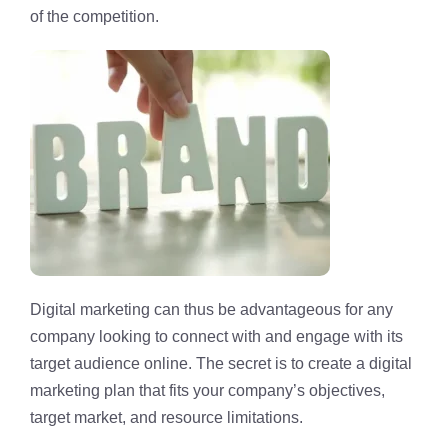
of the competition.
Digital marketing can thus be advantageous for any
company looking to connect with and engage with its
target audience online. The secret is to create a digital
marketing plan that fits your company’s objectives,
target market, and resource limitations.