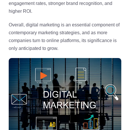
engagement rates, stronger brand recognition, and
higher ROI.
Overall, digital marketing is an essential component of
contemporary marketing strategies, and as more
companies turn to online platforms, its significance is
only anticipated to grow.