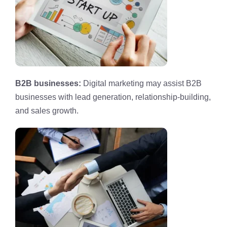
B2B businesses:
Digital marketing may assist B2B
businesses with lead generation, relationship-building,
and sales growth.