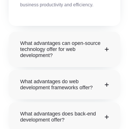
business productivity and efficiency.
What advantages can open-source
technology offer for web
development?
What advantages do web
development frameworks offer?
What advantages does back-end
development offer?