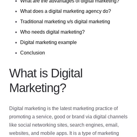
What are the advantages of digital marketing?
What does a digital marketing agency do?
Traditional marketing v/s digital marketing
Who needs digital marketing?
Digital marketing example
Conclusion
What is Digital
Marketing?
Digital marketing is the latest marketing practice of
promoting a service, good or brand via digital channels
like social networking sites, search engines, email,
websites, and mobile apps. It is a type of marketing