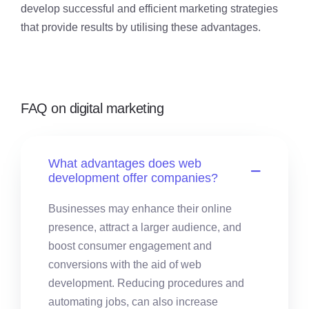
develop successful and efficient marketing strategies
that provide results by utilising these advantages.
FAQ on digital marketing
What advantages does web
development offer companies?
Businesses may enhance their online
presence, attract a larger audience, and
boost consumer engagement and
conversions with the aid of web
development. Reducing procedures and
automating jobs, can also increase