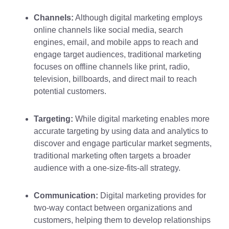
Channels:
Although digital marketing employs
online channels like social media, search
engines, email, and mobile apps to reach and
engage target audiences, traditional marketing
focuses on offline channels like print, radio,
television, billboards, and direct mail to reach
potential customers.
Targeting:
While digital marketing enables more
accurate targeting by using data and analytics to
discover and engage particular market segments,
traditional marketing often targets a broader
audience with a one-size-fits-all strategy.
Communication:
Digital marketing provides for
two-way contact between organizations and
customers, helping them to develop relationships