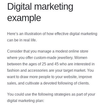
Digital marketing
example
Here’s an illustration of how effective digital marketing
can be in real life.
Consider that you manage a modest online store
where you offer custom-made jewellery. Women
between the ages of 25 and 45 who are interested in
fashion and accessories are your target market. You
want to draw more people to your website, improve
sales, and cultivate a devoted following of clients.
You could use the following strategies as part of your
digital marketing plan: