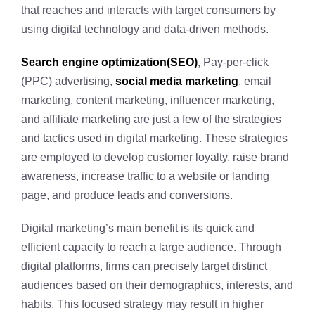
that reaches and interacts with target consumers by
using digital technology and data-driven methods.
Search engine optimization(SEO)
, Pay-per-click
(PPC) advertising,
social media marketing
, email
marketing, content marketing, influencer marketing,
and affiliate marketing are just a few of the strategies
and tactics used in digital marketing. These strategies
are employed to develop customer loyalty, raise brand
awareness, increase traffic to a website or landing
page, and produce leads and conversions.
Digital marketing’s main benefit is its quick and
efficient capacity to reach a large audience. Through
digital platforms, firms can precisely target distinct
audiences based on their demographics, interests, and
habits. This focused strategy may result in higher