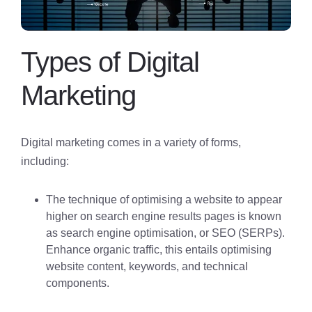
Types of Digital
Marketing
Digital marketing comes in a variety of forms,
including:
The technique of optimising a website to appear
higher on search engine results pages is known
as search engine optimisation, or SEO (SERPs).
Enhance organic traffic, this entails optimising
website content, keywords, and technical
components.