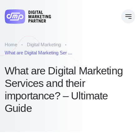
Home
Digital Marketing
What are Digital Marketing Ser ...
What are Digital Marketing
Services and their
importance? – Ultimate
Guide