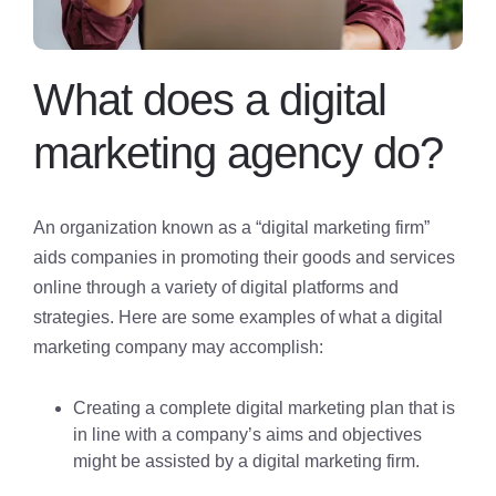
What does a digital
marketing agency do?
An organization known as a “digital marketing firm”
aids companies in promoting their goods and services
online through a variety of digital platforms and
strategies. Here are some examples of what a digital
marketing company may accomplish:
Creating a complete digital marketing plan that is
in line with a company’s aims and objectives
might be assisted by a digital marketing firm.