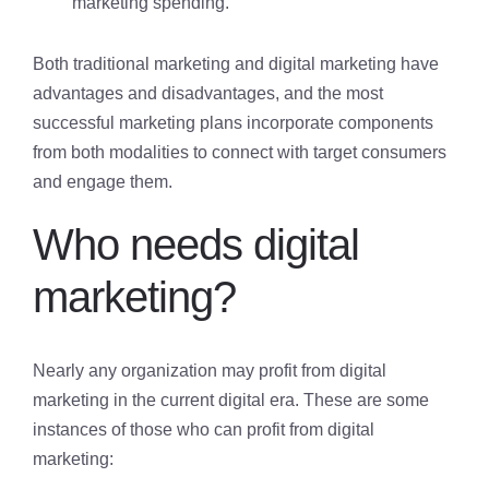
marketing spending.
Both traditional marketing and digital marketing have
advantages and disadvantages, and the most
successful marketing plans incorporate components
from both modalities to connect with target consumers
and engage them.
Who needs digital
marketing?
Nearly any organization may profit from digital
marketing in the current digital era. These are some
instances of those who can profit from digital
marketing: