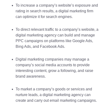
To increase a company’s website’s exposure and
rating in search results, a digital marketing firm
can optimize it for search engines.
To direct relevant traffic to a company’s website, a
digital marketing agency can build and manage
PPC campaigns on platforms like Google Ads,
Bing Ads, and Facebook Ads.
Digital marketing companies may manage a
company’s social media accounts to provide
interesting content, grow a following, and raise
brand awareness.
To market a company’s goods or services and
nurture leads, a digital marketing agency can
create and carry out email marketing campaigns.