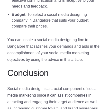
effective communication and is receptive to your
needs and feedback.
Budget:
To select a social media designing
company in Bangalore that suits your budget,
compare their prices.
You can locate a social media designing firm in
Bangalore that satisfies your demands and aids in the
accomplishment of your social media marketing
objectives by using the advice in this article.
Conclusion
Social media design is a crucial component of social
media marketing since it can assist companies in
attracting and engaging their target audience as well
as increasing customer loyalty and brand awareness.