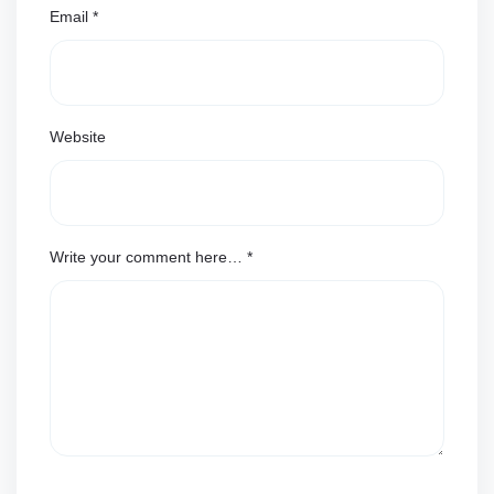
Email
*
Website
Write your comment here…
*