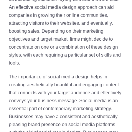
An effective social media design approach can aid
companies in growing their online communities,
attracting visitors to their websites, and eventually,
boosting sales. Depending on their marketing
objectives and target market, firms might decide to
concentrate on one or a combination of these design
styles, with each requiring a particular set of skills and
tools.
The importance of social media design helps in
creating aesthetically beautiful and engaging content
that connects with your target audience and effectively
conveys your business message. Social media is an
essential part of contemporary marketing strategy.
Businesses may have a consistent and aesthetically
pleasing brand presence on social media platforms