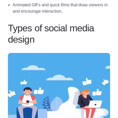
Animated GIFs and quick films that draw viewers in
and encourage interaction.
Types of social media
design