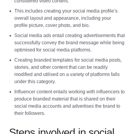
considered video content.
This includes creating your social media profile’s
overall layout and appearance, including your
profile picture, cover photo, and bio.
Social media ads entail creating advertisements that
successfully convey the brand message while being
optimised for social media platforms.
Creating branded templates for social media posts,
stories, and other content that can be readily
modified and utilised on a variety of platforms falls
under this category.
Influencer content entails working with influencers to
produce branded material that is shared on their
social media accounts and advertises the brand to
their followers.
Steps involved in social