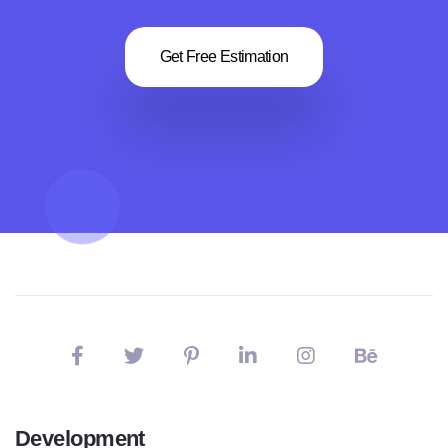
Get Free Estimation
Development