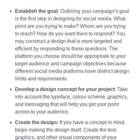
Establish the goal:
Outlining your campaign’s goal
is the first step in designing for social media. What
point are you trying to make? Whom are you trying
to reach? How do you want them to respond? You
may construct a design that is more targeted and
efficient by responding to these questions. The
platform you choose should be appropriate to your
target audience and campaign objectives because
different social media platforms have distinct design
limits and requirements.
Develop a design concept for your project
: Take
into account the typeface, colour scheme, graphics,
and messaging that will help you get your point
across to your audience.
Create the design:
If you have a concept in mind,
begin making the design itself. Create the text,
graphics, and other visual components of your