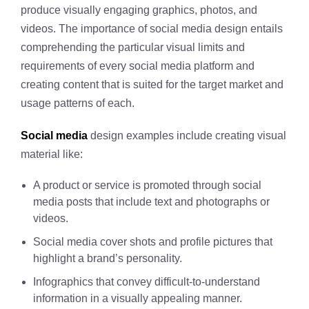
produce visually engaging graphics, photos, and
videos. The importance of social media design entails
comprehending the particular visual limits and
requirements of every social media platform and
creating content that is suited for the target market and
usage patterns of each.
Social media
design examples include creating visual
material like:
A product or service is promoted through social
media posts that include text and photographs or
videos.
Social media cover shots and profile pictures that
highlight a brand’s personality.
Infographics that convey difficult-to-understand
information in a visually appealing manner.