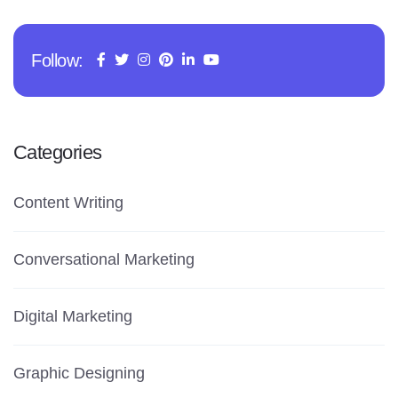
Follow:
Categories
Content Writing
Conversational Marketing
Digital Marketing
Graphic Designing