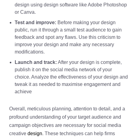
design using design software like Adobe Photoshop
or Canva.
Test and improve:
Before making your design
public, run it through a small test audience to gain
feedback and spot any flaws. Use this criticism to
improve your design and make any necessary
modifications.
Launch and track:
After your design is complete,
publish it on the social media network of your
choice. Analyze the effectiveness of your design and
tweak it as needed to maximise engagement and
achieve
Overall, meticulous planning, attention to detail, and a
profound understanding of your target audience and
campaign objectives are necessary for social media
creative
design
. These techniques can help firms