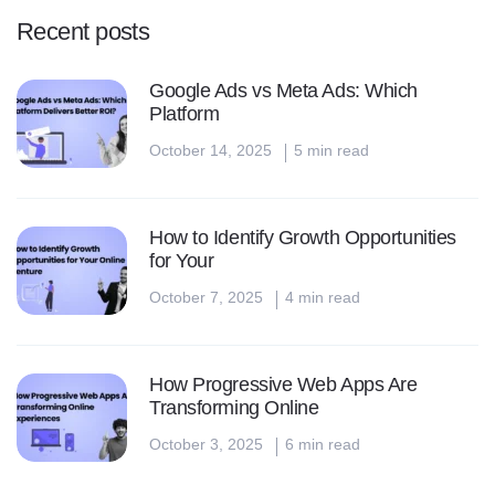
Recent posts
Google Ads vs Meta Ads: Which
Platform
October 14, 2025
5 min read
How to Identify Growth Opportunities
for Your
October 7, 2025
4 min read
How Progressive Web Apps Are
Transforming Online
October 3, 2025
6 min read