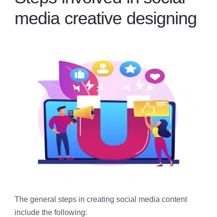
media creative designing
The general steps in creating social media content
include the following: