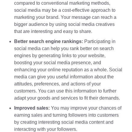
compared to conventional marketing methods,
social media may be a cost-effective approach to
marketing your brand. Your message can reach a
bigger audience by using social media creatives
that are interesting and easy to share.
Better search engine rankings:
Participating in
social media can help you rank better on search
engines by generating links to your website,
boosting your social media presence, and
enhancing your online reputation as a whole. Social
media can give you useful information about the
attitudes, preferences, and actions of your
customers. You can use this information to further
adapt your goods and services to fit their demands.
Improved sales:
You may improve your chances of
earning sales and turning followers into customers
by creating interesting social media content and
interacting with your followers.