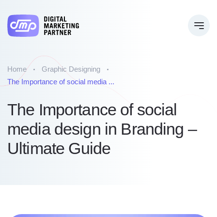
Home
Graphic Designing
The Importance of social media ...
The Importance of social
media design in Branding –
Ultimate Guide