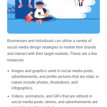
Businesses and individuals can utilise a variety of
social media design strategies to market their brands
and interact with their target markets. These are a few
instances:
Images and graphics used in social media posts,
advertisements, and profile pictures that are static in
nature include photos, illustrations, and
infographics.
Videos, animations, and GIFs that are utilised in
social media posts, stories, and advertisements are