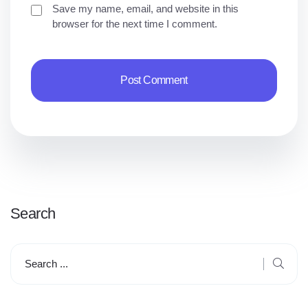
Save my name, email, and website in this
browser for the next time I comment.
Search