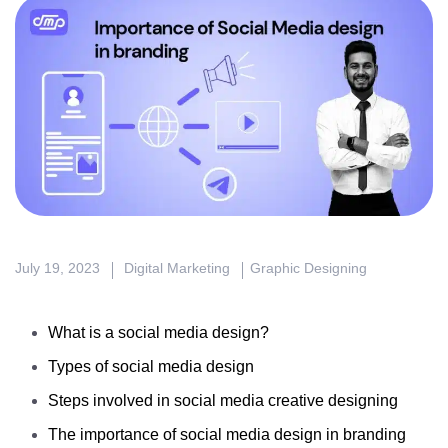
July 19, 2023
Digital Marketing
Graphic Designing
What is a social media design?
Types of social media design
Steps involved in social media creative designing
The importance of social media design in branding