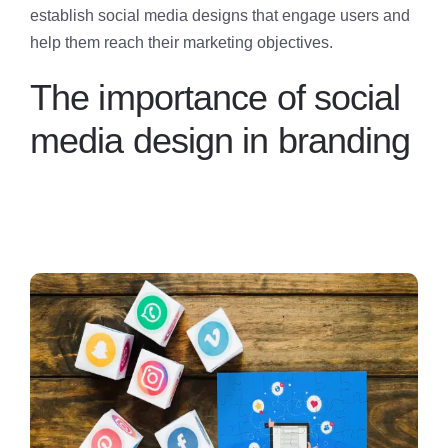
establish social media designs that engage users and
help them reach their marketing objectives.
The importance of social
media design in branding