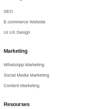
SEO
E-commerce Website
UI UX Design
Marketing
WhatsApp Marketing
Social Media Marketing
Content Marketing
Resourses