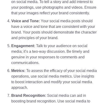
on social media. To tell a story and add interest to
your postings, use photographs and videos. Ensure
that your images reflect your brand consistently.
Voice and Tone:
Your social media posts should
have a voice and tone that are consistent with your
brand. Your posts should demonstrate the character
and principles of your brand.
Engagement:
Talk to your audience on social
media; it’s a two-way discussion. Be timely and
genuine in your responses to comments and
communications.
Metrics:
To assess the efficacy of your social media
operations, use social media metrics. Use insights
to boost interaction and modify your social media
approach.
Brand Recognition:
Social media can aid in
boosting brand recognition. Use social media to