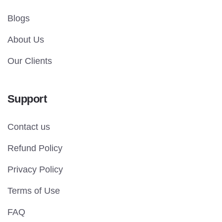
Blogs
About Us
Our Clients
Support
Contact us
Refund Policy
Privacy Policy
Terms of Use
FAQ