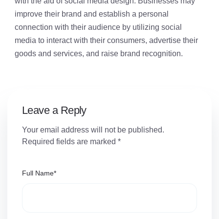
with the aid of social media design. Businesses may
improve their brand and establish a personal
connection with their audience by utilizing social
media to interact with their consumers, advertise their
goods and services, and raise brand recognition.
Leave a Reply
Your email address will not be published.
Required fields are marked
*
Full Name
*