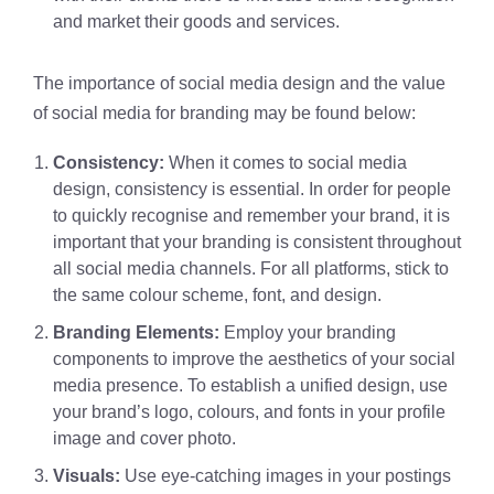
and market their goods and services.
The importance of social media design and the value
of social media for branding may be found below:
Consistency:
When it comes to social media
design, consistency is essential. In order for people
to quickly recognise and remember your brand, it is
important that your branding is consistent throughout
all social media channels. For all platforms, stick to
the same colour scheme, font, and design.
Branding Elements:
Employ your branding
components to improve the aesthetics of your social
media presence. To establish a unified design, use
your brand’s logo, colours, and fonts in your profile
image and cover photo.
Visuals:
Use eye-catching images in your postings