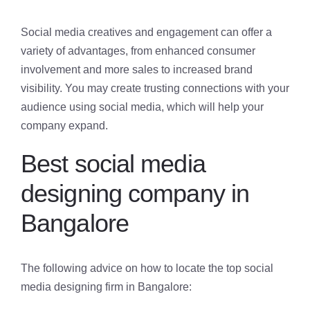
Social media creatives and engagement can offer a
variety of advantages, from enhanced consumer
involvement and more sales to increased brand
visibility. You may create trusting connections with your
audience using social media, which will help your
company expand.
Best social media
designing company in
Bangalore
The following advice on how to locate the top social
media designing firm in Bangalore: