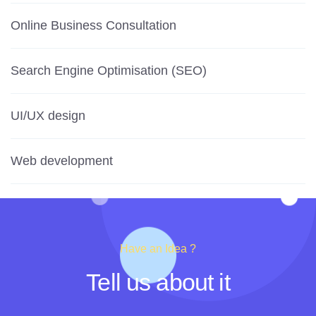
Online Business Consultation
Search Engine Optimisation (SEO)
UI/UX design
Web development
Have an Idea ?
Tell us about it