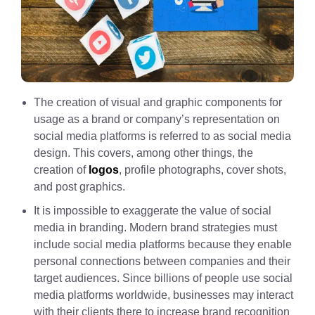
The creation of visual and graphic components for
usage as a brand or company’s representation on
social media platforms is referred to as social media
design. This covers, among other things, the
creation of
logos
, profile photographs, cover shots,
and post graphics.
It is impossible to exaggerate the value of social
media in branding. Modern brand strategies must
include social media platforms because they enable
personal connections between companies and their
target audiences. Since billions of people use social
media platforms worldwide, businesses may interact
with their clients there to increase brand recognition