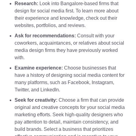
Research:
Look into Bangalore-based firms that
design for social media first. To learn more about
their experience and knowledge, check out their
websites, portfolios, and reviews.
Ask for recommendations:
Consult with your
coworkers, acquaintances, or relatives about social
media design firms they have previously worked
with.
Examine experience:
Choose businesses that
have a history of designing social media content for
many platforms, such as Facebook, Instagram,
Twitter, and LinkedIn.
Seek for creativity:
Choose a firm that can provide
original and creative concepts for your social media
marketing efforts. Seek high-quality designers who
pay attention to detail, maintain consistency, and
build brands. Select a business that prioritizes