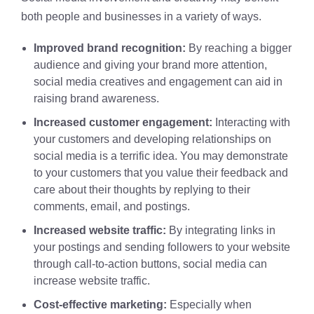
both people and businesses in a variety of ways.
Improved brand recognition:
By reaching a bigger
audience and giving your brand more attention,
social media creatives and engagement can aid in
raising brand awareness.
Increased customer engagement:
Interacting with
your customers and developing relationships on
social media is a terrific idea. You may demonstrate
to your customers that you value their feedback and
care about their thoughts by replying to their
comments, email, and postings.
Increased website traffic:
By integrating links in
your postings and sending followers to your website
through call-to-action buttons, social media can
increase website traffic.
Cost-effective marketing:
Especially when