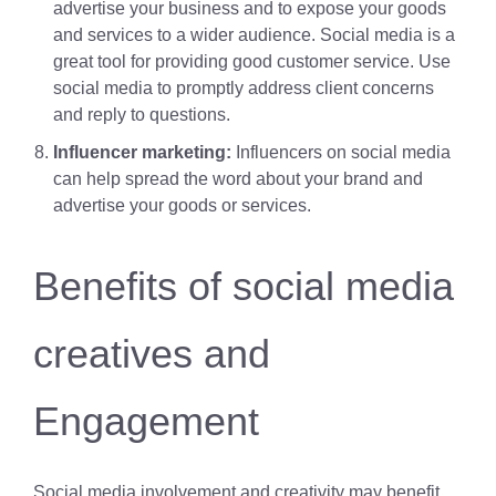
advertise your business and to expose your goods
and services to a wider audience. Social media is a
great tool for providing good customer service. Use
social media to promptly address client concerns
and reply to questions.
Influencer marketing:
Influencers on social media
can help spread the word about your brand and
advertise your goods or services.
Benefits of social media
creatives and
Engagement
Social media involvement and creativity may benefit