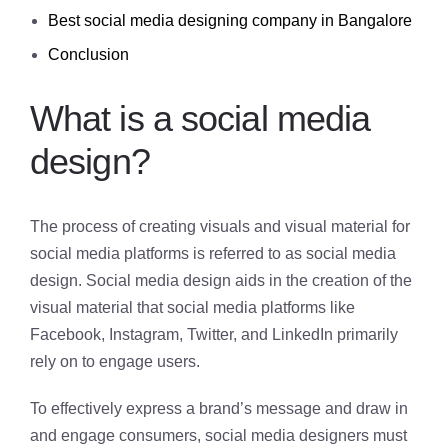
Best social media designing company in Bangalore
Conclusion
What is a social media
design?
The process of creating visuals and visual material for
social media platforms is referred to as social media
design. Social media design aids in the creation of the
visual material that social media platforms like
Facebook, Instagram, Twitter, and LinkedIn primarily
rely on to engage users.
To effectively express a brand’s message and draw in
and engage consumers, social media designers must