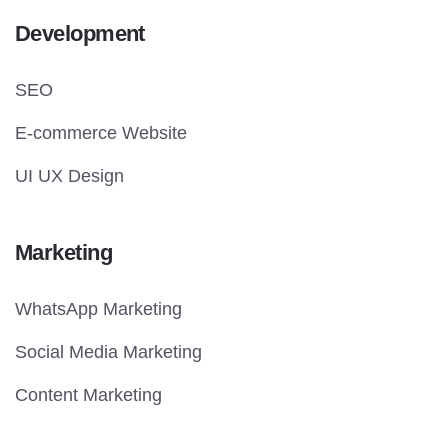
Development
SEO
E-commerce Website
UI UX Design
Marketing
WhatsApp Marketing
Social Media Marketing
Content Marketing