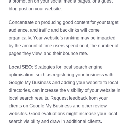
a promotion on your social media pages, or a guest
blog post on your website.
Concentrate on producing good content for your target
audience, and traffic and backlinks will come
organically. Your website’s ranking may be impacted
by the amount of time users spend on it, the number of
pages they view, and their bounce rate.
Local SEO:
Strategies for local search engine
optimisation, such as registering your business with
Google My Business and adding your website to local
directories, can increase the visibility of your website in
local search results. Request feedback from your
clients on Google My Business and other review
websites. Good evaluations might increase your local
search visibility and draw in additional clients.