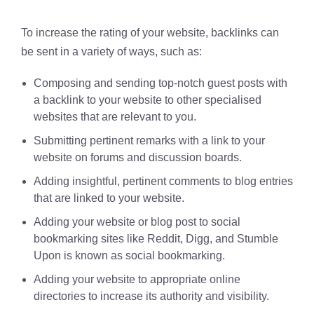
To increase the rating of your website, backlinks can
be sent in a variety of ways, such as:
Composing and sending top-notch guest posts with
a backlink to your website to other specialised
websites that are relevant to you.
Submitting pertinent remarks with a link to your
website on forums and discussion boards.
Adding insightful, pertinent comments to blog entries
that are linked to your website.
Adding your website or blog post to social
bookmarking sites like Reddit, Digg, and Stumble
Upon is known as social bookmarking.
Adding your website to appropriate online
directories to increase its authority and visibility.