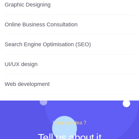
Graphic Designing
Online Business Consultation
Search Engine Optimisation (SEO)
UI/UX design
Web development
Have an Idea ?
Tell us about it