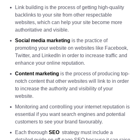
Link building is the process of getting high-quality
backlinks to your site from other respectable
websites, which can help your site become more
authoritative and visible.
Social media marketing
is the practice of
promoting your website on websites like Facebook,
Twitter, and LinkedIn in order to increase traffic and
enhance your online reputation.
Content marketing
is the process of producing top-
notch content that other websites will link to in order
to increase the authority and visibility of your
website.
Monitoring and controlling your internet reputation is
essential if you want search engines and potential
customers to see your brand favourably.
Each thorough
SEO
strategy must include a
detailed guide on off-page SEO because it can raise