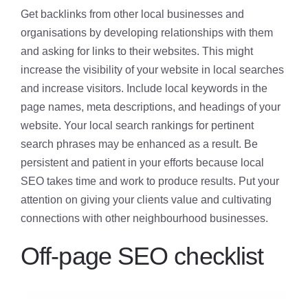
Get backlinks from other local businesses and
organisations by developing relationships with them
and asking for links to their websites. This might
increase the visibility of your website in local searches
and increase visitors. Include local keywords in the
page names, meta descriptions, and headings of your
website. Your local search rankings for pertinent
search phrases may be enhanced as a result. Be
persistent and patient in your efforts because local
SEO takes time and work to produce results. Put your
attention on giving your clients value and cultivating
connections with other neighbourhood businesses.
Off-page SEO checklist