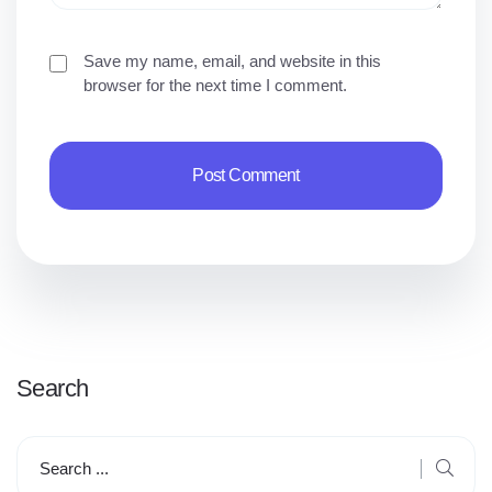
Save my name, email, and website in this
browser for the next time I comment.
Search