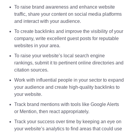
To raise brand awareness and enhance website
traffic, share your content on social media platforms
and interact with your audience.
To create backlinks and improve the visibility of your
company, write excellent guest posts for reputable
websites in your area.
To raise your website’s local search engine
rankings, submit it to pertinent online directories and
citation sources.
Work with influential people in your sector to expand
your audience and create high-quality backlinks to
your website.
Track brand mentions with tools like Google Alerts
or Mention, then react appropriately.
Track your success over time by keeping an eye on
your website’s analytics to find areas that could use