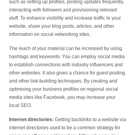
such as setting up profiles, posting updates frequently,
interacting with followers and provisioning relevant
stuff. To enhance visibility and increase traffic to your
website, share your blog posts, articles, and other
information on social networking sites.
The reach of your material can be increased by using
hashtags and keywords. You can employ social media
to establish connections with industry influencers and
other websites. It also gives a chance for guest posting
and other link-building techniques. By creating and
optimising your business profiles on regional social
media sites like Facebook, you may increase your
local SEO.
Internet directories:
Getting backlinks to a website via
internet directories used to be a common strategy for