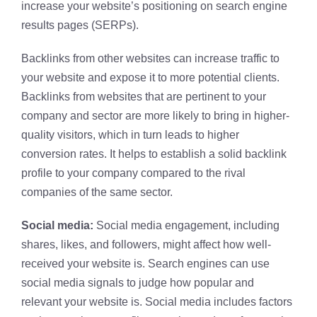
increase your website’s positioning on search engine
results pages (SERPs).
Backlinks from other websites can increase traffic to
your website and expose it to more potential clients.
Backlinks from websites that are pertinent to your
company and sector are more likely to bring in higher-
quality visitors, which in turn leads to higher
conversion rates. It helps to establish a solid backlink
profile to your company compared to the rival
companies of the same sector.
Social media:
Social media engagement, including
shares, likes, and followers, might affect how well-
received your website is. Search engines can use
social media signals to judge how popular and
relevant your website is. Social media includes factors