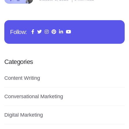
Follow:
Categories
Content Writing
Conversational Marketing
Digital Marketing