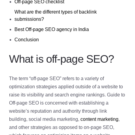
Off-page SEO checklist
What are the different types of backlink
submissions?
Best Off-page SEO agency in India
Conclusion
What is off-page SEO?
The term “off-page SEO” refers to a variety of
optimization strategies applied outside of a website to
raise its visibility and search engine rankings. Guide to
Off-page SEO is concerned with establishing a
website’s reputation and authority through link
building, social media marketing,
content marketing
,
and other strategies as opposed to on-page SEO,