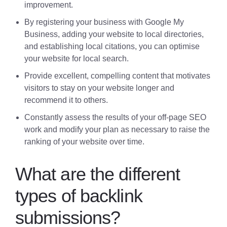
improvement.
By registering your business with Google My
Business, adding your website to local directories,
and establishing local citations, you can optimise
your website for local search.
Provide excellent, compelling content that motivates
visitors to stay on your website longer and
recommend it to others.
Constantly assess the results of your off-page SEO
work and modify your plan as necessary to raise the
ranking of your website over time.
What are the different
types of backlink
submissions?