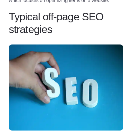
which focuses on optimizing items on a website.
Typical off-page SEO
strategies