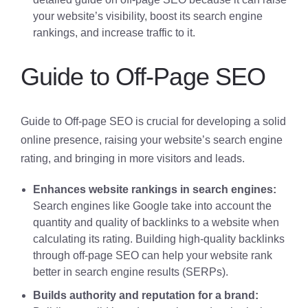
your website’s visibility, boost its search engine
rankings, and increase traffic to it.
Guide to Off-Page SEO
Guide to Off-page SEO is crucial for developing a solid
online presence, raising your website’s search engine
rating, and bringing in more visitors and leads.
Enhances website rankings in search engines:
Search engines like Google take into account the
quantity and quality of backlinks to a website when
calculating its rating. Building high-quality backlinks
through off-page SEO can help your website rank
better in search engine results (SERPs).
Builds authority and reputation for a brand: