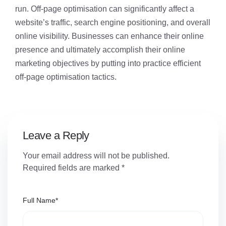
run. Off-page optimisation can significantly affect a
website’s traffic, search engine positioning, and overall
online visibility. Businesses can enhance their online
presence and ultimately accomplish their online
marketing objectives by putting into practice efficient
off-page optimisation tactics.
Leave a Reply
Your email address will not be published.
Required fields are marked
*
Full Name
*