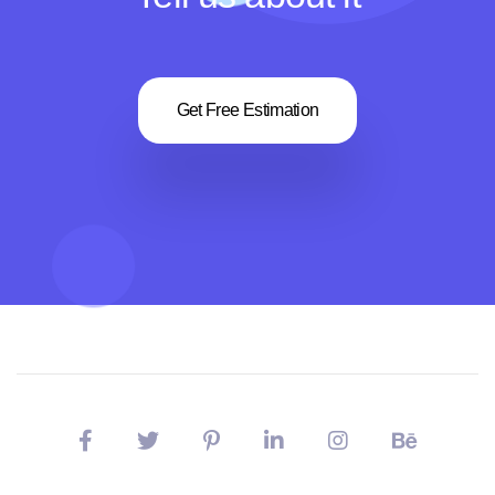
Get Free Estimation