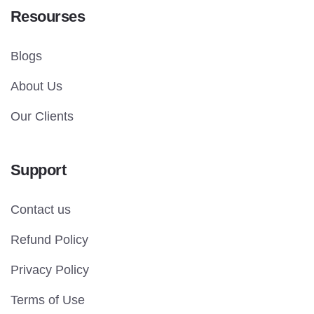
Resourses
Blogs
About Us
Our Clients
Support
Contact us
Refund Policy
Privacy Policy
Terms of Use