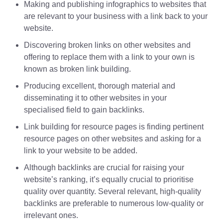
Making and publishing infographics to websites that
are relevant to your business with a link back to your
website.
Discovering broken links on other websites and
offering to replace them with a link to your own is
known as broken link building.
Producing excellent, thorough material and
disseminating it to other websites in your
specialised field to gain backlinks.
Link building for resource pages is finding pertinent
resource pages on other websites and asking for a
link to your website to be added.
Although backlinks are crucial for raising your
website’s ranking, it’s equally crucial to prioritise
quality over quantity. Several relevant, high-quality
backlinks are preferable to numerous low-quality or
irrelevant ones.