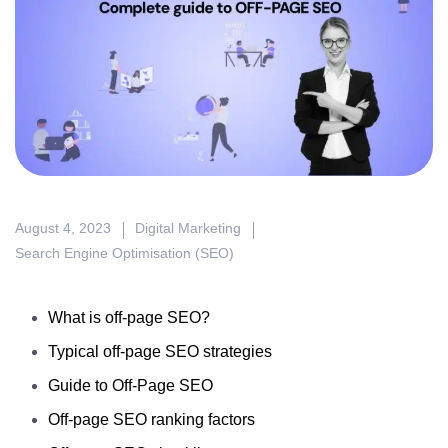
August 4, 2023
Digital Marketing
Search Engine Optimisation (SEO)
What is off-page SEO?
Typical off-page SEO strategies
Guide to Off-Page SEO
Off-page SEO ranking factors