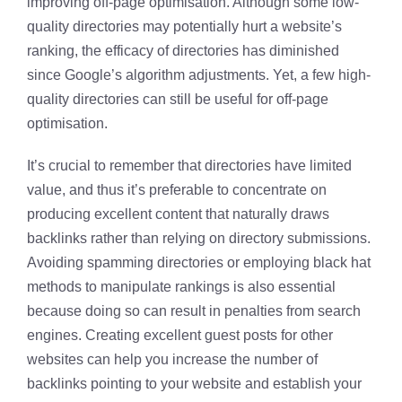
improving off-page optimisation. Although some low-
quality directories may potentially hurt a website’s
ranking, the efficacy of directories has diminished
since Google’s algorithm adjustments. Yet, a few high-
quality directories can still be useful for off-page
optimisation.
It’s crucial to remember that directories have limited
value, and thus it’s preferable to concentrate on
producing excellent content that naturally draws
backlinks rather than relying on directory submissions.
Avoiding spamming directories or employing black hat
methods to manipulate rankings is also essential
because doing so can result in penalties from search
engines. Creating excellent guest posts for other
websites can help you increase the number of
backlinks pointing to your website and establish your