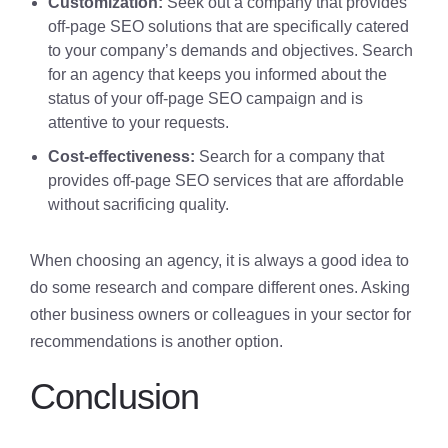
Customization:
Seek out a company that provides
off-page SEO solutions that are specifically catered
to your company’s demands and objectives. Search
for an agency that keeps you informed about the
status of your off-page SEO campaign and is
attentive to your requests.
Cost-effectiveness:
Search for a company that
provides off-page SEO services that are affordable
without sacrificing quality.
When choosing an agency, it is always a good idea to
do some research and compare different ones. Asking
other business owners or colleagues in your sector for
recommendations is another option.
Conclusion