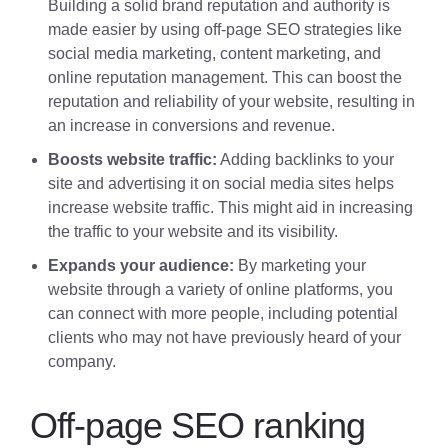
Building a solid brand reputation and authority is
made easier by using off-page SEO strategies like
social media marketing, content marketing, and
online reputation management. This can boost the
reputation and reliability of your website, resulting in
an increase in conversions and revenue.
Boosts website traffic:
Adding backlinks to your
site and advertising it on social media sites helps
increase website traffic. This might aid in increasing
the traffic to your website and its visibility.
Expands your audience:
By marketing your
website through a variety of online platforms, you
can connect with more people, including potential
clients who may not have previously heard of your
company.
Off-page SEO ranking