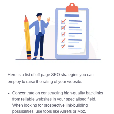
Here is a list of off-page SEO strategies you can
employ to raise the rating of your website:
Concentrate on constructing high-quality backlinks
from reliable websites in your specialised field.
When looking for prospective link-building
possibilities, use tools like Ahrefs or Moz.