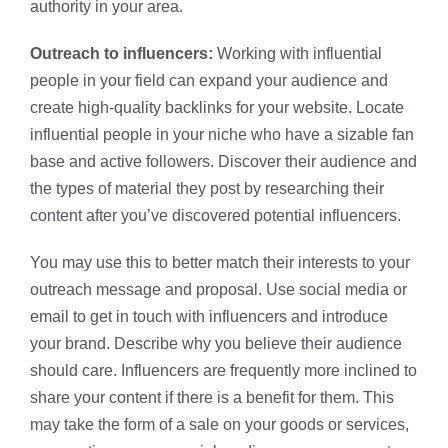
authority in your area.
Outreach to influencers:
Working with influential
people in your field can expand your audience and
create high-quality backlinks for your website. Locate
influential people in your niche who have a sizable fan
base and active followers. Discover their audience and
the types of material they post by researching their
content after you’ve discovered potential influencers.
You may use this to better match their interests to your
outreach message and proposal. Use social media or
email to get in touch with influencers and introduce
your brand. Describe why you believe their audience
should care. Influencers are frequently more inclined to
share your content if there is a benefit for them. This
may take the form of a sale on your goods or services,