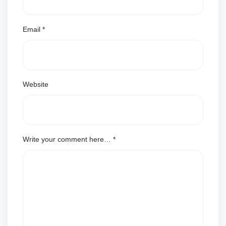
Email
*
Website
Write your comment here…
*