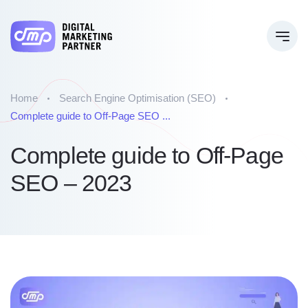
Home
Search Engine Optimisation (SEO)
Complete guide to Off-Page SEO ...
Complete guide to Off-Page
SEO – 2023