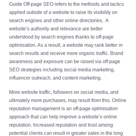
Guide Off-page SEO refers to the methods and tactics
applied outside of a website to raise its visibility on
search engines and other online directories. A
website’s authority and relevance are better
understood by search engines thanks to off-page
optimisation. As a result, a website may rank better in
search results and receive more organic traffic. Brand
awareness and exposure can be raised via off-page
SEO strategies including social media marketing,
influencer outreach, and content marketing.
More website traffic, followers on social media, and
ultimately more purchases, may result from this. Online
reputation management is an off-page optimisation
approach that can help improve a website’s online
reputation. Increased reputation and trust among
potential clients can result in greater sales in the long