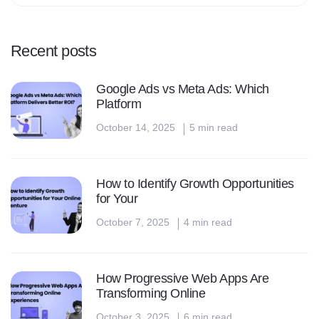
Recent posts
Google Ads vs Meta Ads: Which
Platform
October 14, 2025
5 min read
How to Identify Growth Opportunities
for Your
October 7, 2025
4 min read
How Progressive Web Apps Are
Transforming Online
October 3, 2025
6 min read