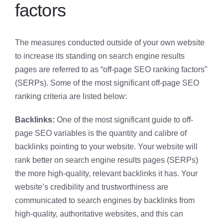
factors
The measures conducted outside of your own website
to increase its standing on search engine results
pages are referred to as “off-page SEO ranking factors”
(SERPs). Some of the most significant off-page SEO
ranking criteria are listed below:
Backlinks:
One of the most significant guide to off-
page SEO variables is the quantity and calibre of
backlinks pointing to your website. Your website will
rank better on search engine results pages (SERPs)
the more high-quality, relevant backlinks it has. Your
website’s credibility and trustworthiness are
communicated to search engines by backlinks from
high-quality, authoritative websites, and this can