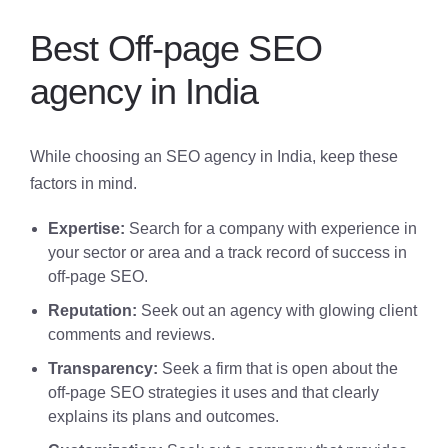
Best Off-page SEO
agency in India
While choosing an SEO agency in India, keep these
factors in mind.
Expertise:
Search for a company with experience in
your sector or area and a track record of success in
off-page SEO.
Reputation:
Seek out an agency with glowing client
comments and reviews.
Transparency:
Seek a firm that is open about the
off-page SEO strategies it uses and that clearly
explains its plans and outcomes.