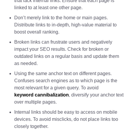
that lack internal links. Ensure that each page is
linked to at least one other page.
Don’t merely link to the home or main pages.
Distribute links to in-depth, high-value material to
boost overall ranking.
Broken links can frustrate users and negatively
impact your SEO results. Check for broken or
outdated links on a regular basis and update them
as needed.
Using the same anchor text on different pages.
Confuses search engines as to which page is the
most relevant for a given query. To avoid
keyword cannibalization
, diversify your anchor text
over multiple pages.
Internal links should be easy to access on mobile
devices. To avoid misclicks, do not place links too
closely together.