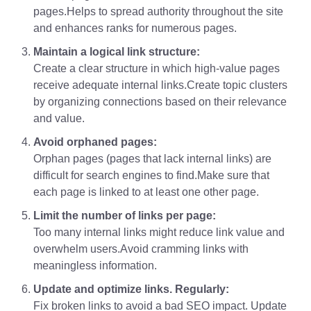
pages.Helps to spread authority throughout the site
and enhances ranks for numerous pages.
Maintain a logical link structure:
Create a clear structure in which high-value pages
receive adequate internal links.Create topic clusters
by organizing connections based on their relevance
and value.
Avoid orphaned pages:
Orphan pages (pages that lack internal links) are
difficult for search engines to find.Make sure that
each page is linked to at least one other page.
Limit the number of links per page:
Too many internal links might reduce link value and
overwhelm users.Avoid cramming links with
meaningless information.
Update and optimize links. Regularly:
Fix broken links to avoid a bad SEO impact. Update