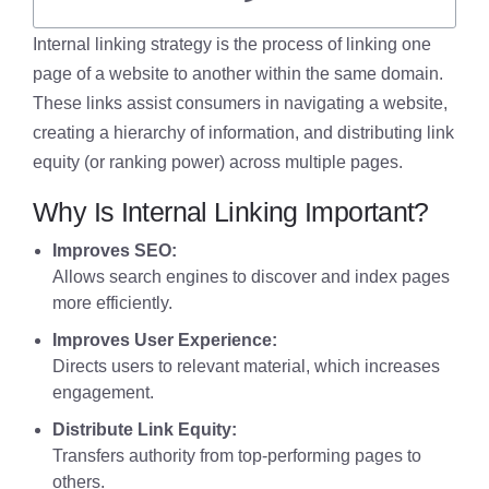
Internal linking strategy is the process of linking one
page of a website to another within the same domain.
These links assist consumers in navigating a website,
creating a hierarchy of information, and distributing link
equity (or ranking power) across multiple pages.
Why Is Internal Linking Important?
Improves SEO:
Allows search engines to discover and index pages
more efficiently.
Improves User Experience:
Directs users to relevant material, which increases
engagement.
Distribute Link Equity:
Transfers authority from top-performing pages to
others.