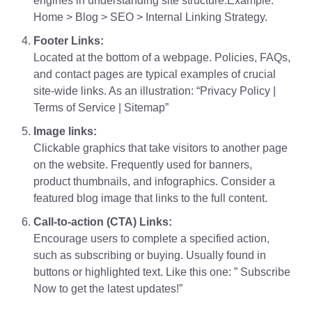
engines in understanding site structure.Example:
Home > Blog > SEO > Internal Linking Strategy.
Footer Links:
Located at the bottom of a webpage. Policies, FAQs,
and contact pages are typical examples of crucial
site-wide links. As an illustration: “Privacy Policy |
Terms of Service | Sitemap”
Image links:
Clickable graphics that take visitors to another page
on the website. Frequently used for banners,
product thumbnails, and infographics. Consider a
featured blog image that links to the full content.
Call-to-action (CTA) Links:
Encourage users to complete a specified action,
such as subscribing or buying. Usually found in
buttons or highlighted text. Like this one: ” Subscribe
Now to get the latest updates!”