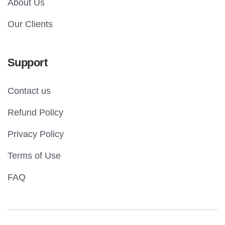
About Us
Our Clients
Support
Contact us
Refund Policy
Privacy Policy
Terms of Use
FAQ