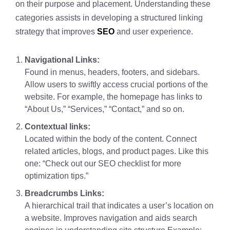
on their purpose and placement. Understanding these
categories assists in developing a structured linking
strategy that improves
SEO
and user experience.
Navigational Links:
Found in menus, headers, footers, and sidebars.
Allow users to swiftly access crucial portions of the
website. For example, the homepage has links to
“About Us,” “Services,” “Contact,” and so on.
Contextual links:
Located within the body of the content. Connect
related articles, blogs, and product pages. Like this
one: “Check out our SEO checklist for more
optimization tips.”
Breadcrumbs Links:
A hierarchical trail that indicates a user’s location on
a website. Improves navigation and aids search