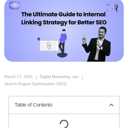
March 17, 2025
Digital Marketing
,
seo
Search Engine Optimisation (SEO)
Table of Contents