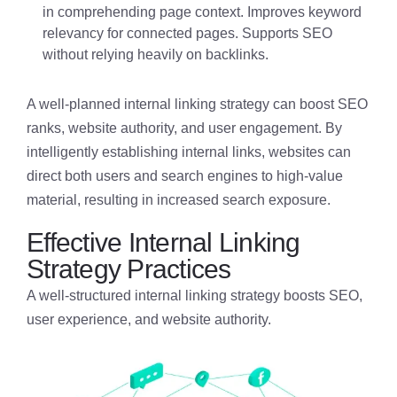
in comprehending page context. Improves keyword
relevancy for connected pages. Supports SEO
without relying heavily on backlinks.
A well-planned internal linking strategy can boost SEO
ranks, website authority, and user engagement. By
intelligently establishing internal links, websites can
direct both users and search engines to high-value
material, resulting in increased search exposure.
Effective Internal Linking
Strategy Practices
A well-structured internal linking strategy boosts SEO,
user experience, and website authority.