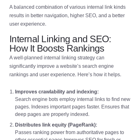
A balanced combination of various internal link kinds
results in better navigation, higher SEO, and a better
user experience.
Internal Linking and SEO:
How It Boosts Rankings
A well-planned internal linking strategy can
significantly improve a website’s search engine
rankings and user experience. Here’s how it helps.
Improves crawlability and indexing:
Search engine bots employ internal links to find new
pages. Indexes important pages faster. Ensures that
deep pages are properly indexed.
Distributes link equity (PageRank):
Passes ranking power from authoritative pages to
other essential pages.Improves SEO for fresh or