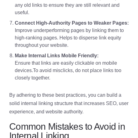
any old links to ensure they are still relevant and
useful.
Connect High-Authority Pages to Weaker Pages:
Improve underperforming pages by linking them to
high-ranking pages. Helps to disperse link equity
throughout your website.
Make Internal Links Mobile Friendly:
Ensure that links are easily clickable on mobile
devices.To avoid misclicks, do not place links too
closely together.
By adhering to these best practices, you can build a
solid internal linking structure that increases SEO, user
experience, and website authority.
Common Mistakes to Avoid in
Internal Linking