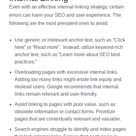
Even with an effective internal linking strategy, certain
errors can harm your SEO and user experience. The
following are the most prevalent ones to avoid.
Use generic or irrelevant anchor text, such as “Click
here” or “Read more”. Instead, utilize keyword-rich
anchor text, such as “Learn more about SEO best
practices.”
Overloading pages with excessive internal links.
Adding too many links might erode link equity and
mislead users. Google recommends that internal
links remain relevant and user-friendly.
Avoid linking to pages with poor value, such as
obsolete information or contact forms. Prioritize
pages that are contextually relevant and valuable.
Search engines struggle to identify and index pages