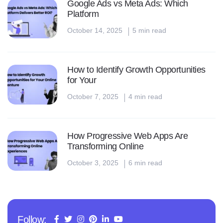
Google Ads vs Meta Ads: Which
Platform
October 14, 2025
5 min read
How to Identify Growth Opportunities
for Your
October 7, 2025
4 min read
How Progressive Web Apps Are
Transforming Online
October 3, 2025
6 min read
Follow: