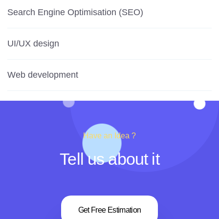
Search Engine Optimisation (SEO)
UI/UX design
Web development
Have an Idea ?
Tell us about it
Get Free Estimation