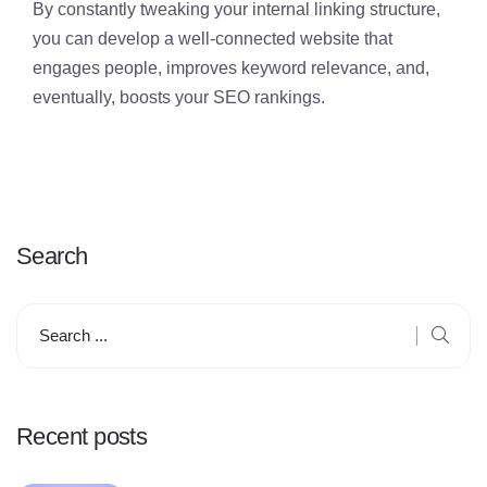
By constantly tweaking your internal linking structure,
you can develop a well-connected website that
engages people, improves keyword relevance, and,
eventually, boosts your SEO rankings.
Search
Recent posts