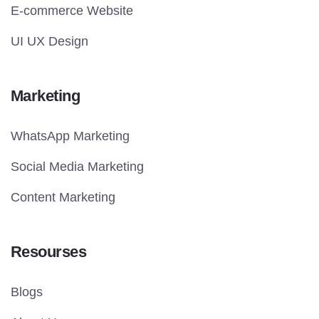
E-commerce Website
UI UX Design
Marketing
WhatsApp Marketing
Social Media Marketing
Content Marketing
Resourses
Blogs