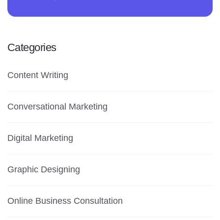
Categories
Content Writing
Conversational Marketing
Digital Marketing
Graphic Designing
Online Business Consultation