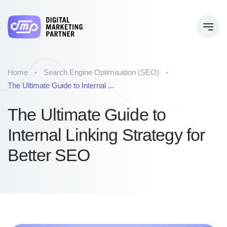
Home
Search Engine Optimisation (SEO)
The Ultimate Guide to Internal ...
The Ultimate Guide to
Internal Linking Strategy for
Better SEO