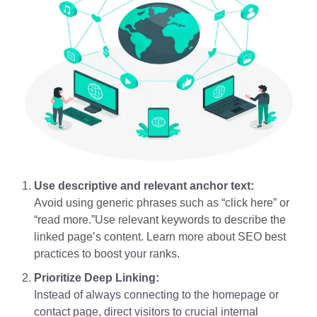
Use descriptive and relevant anchor text:
Avoid using generic phrases such as “click here” or
“read more.”Use relevant keywords to describe the
linked page’s content. Learn more about SEO best
practices to boost your ranks.
Prioritize Deep Linking:
Instead of always connecting to the homepage or
contact page, direct visitors to crucial internal