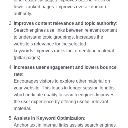
lower-ranked pages. Improves overall domain
authority.
Improves content relevance and topic authority:
Search engines use links between relevant content
to understand topic groupings. Increases the
website’s relevance for the selected
keywords.Improves ranks for cornerstone material
(pillar pages).
Increases user engagement and lowers bounce
rate:
Encourages visitors to explore other material on
your website. This leads to longer session lengths,
which indicate quality to search engines.Improves
the user experience by offering useful, relevant
material.
Assists in Keyword Optimization:
Anchor text in internal links assists search engines