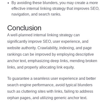
By avoiding these blunders, you may create a more
effective internal linking strategy that improves SEO,
navigation, and search ranks.
Conclusion
A well-planned internal linking strategy can
significantly improve SEO, user experience, and
website authority. Crawlability, indexing, and page
rankings can be improved by employing descriptive
anchor text, emphasizing deep links, mending broken
links, and properly allocating link equity.
To guarantee a seamless user experience and better
search engine performance, avoid typical blunders
such as cluttering sites with links, failing to address
orphan pages, and utilizing generic anchor text.