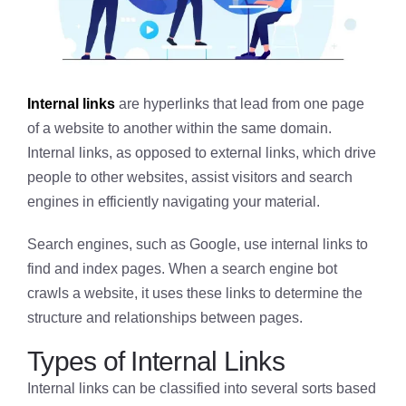
Internal links
are hyperlinks that lead from one page
of a website to another within the same domain.
Internal links, as opposed to external links, which drive
people to other websites, assist visitors and search
engines in efficiently navigating your material.
Search engines, such as Google, use internal links to
find and index pages. When a search engine bot
crawls a website, it uses these links to determine the
structure and relationships between pages.
Types of Internal Links
Internal links can be classified into several sorts based