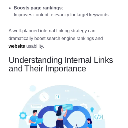
Boosts page rankings:
Improves content relevancy for target keywords.
A well-planned internal linking strategy can
dramatically boost search engine rankings and
website
usability.
Understanding Internal Links
and Their Importance