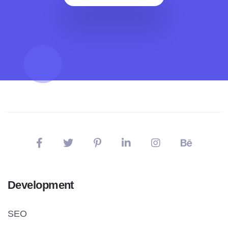
Development
SEO