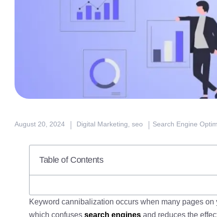
August 20, 2024
Digital Marketing
,
seo
Search Engine Optim
Table of Contents
Keyword cannibalization occurs when many pages on y
which confuses
search engines
and reduces the effec