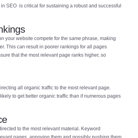
 SEO is critical for sustaining a robust and successful
nkings
n your website compete for the same phrase, making
. This can result in poorer rankings for all pages
ure that the most relevant page ranks higher, so
cting all organic traffic to the most relevant page.
ikely to get better organic traffic than if numerous pages
ce
directed to the most relevant material. Keyword
elevant pages, annoying them and possibly pushing them