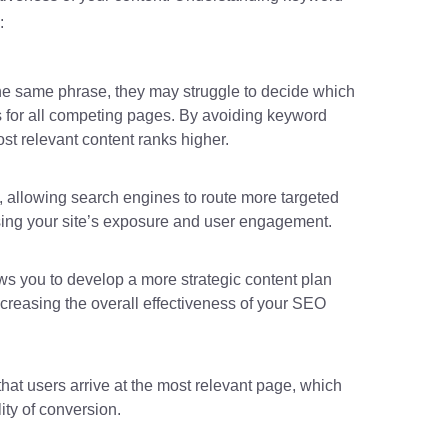
:
e same phrase, they may struggle to decide which
s for all competing pages. By avoiding keyword
st relevant content ranks higher.
y, allowing search engines to route more targeted
easing your site’s exposure and user engagement.
s you to develop a more strategic content plan
ncreasing the overall effectiveness of your SEO
hat users arrive at the most relevant page, which
ity of conversion.