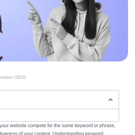
isation (SEO)
our website compete for the same keyword or phrase,
tiveness of your content. Understanding keyword