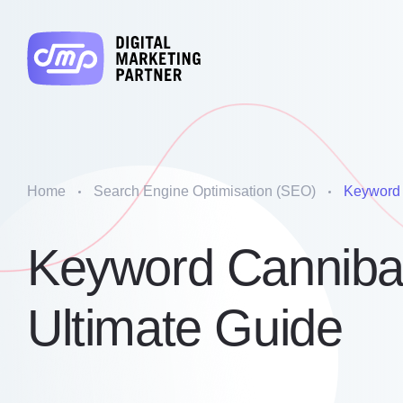
Home
Search Engine Optimisation (SEO)
Keyword 
Keyword Cannibal
Ultimate Guide