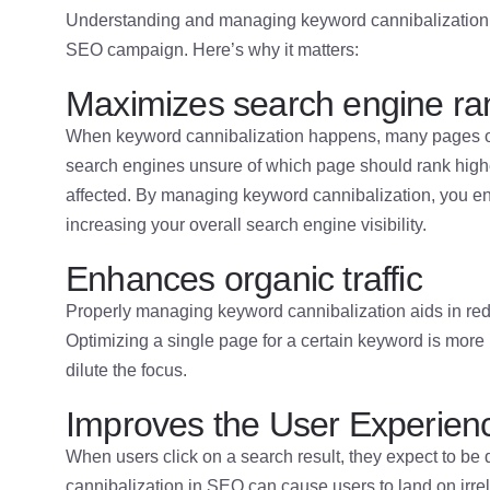
Understanding and managing keyword cannibalization in
SEO campaign. Here’s why it matters:
Maximizes search engine ra
When keyword cannibalization happens, many pages o
search engines unsure of which page should rank higher
affected. By managing keyword cannibalization, you ens
increasing your overall search engine visibility.
Enhances organic traffic
Properly managing keyword cannibalization aids in redire
Optimizing a single page for a certain keyword is more l
dilute the focus.
Improves the User Experien
When users click on a search result, they expect to be 
cannibalization in SEO can cause users to land on irr