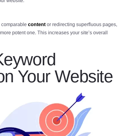
our website.
ng comparable
content
or redirecting superfluous pages,
 more potent one. This increases your site’s overall
 Keyword
 on Your Website