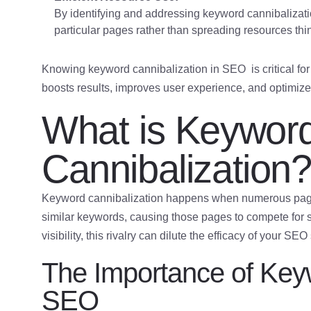
By identifying and addressing keyword cannibalizati
particular pages rather than spreading resources t
Knowing keyword cannibalization in SEO is critical for
boosts results, improves user experience, and optimizes
What is Keywor
Cannibalization
Keyword cannibalization happens when numerous pa
similar keywords, causing those pages to compete for s
visibility, this rivalry can dilute the efficacy of your SEO
The Importance of Keyw
SEO