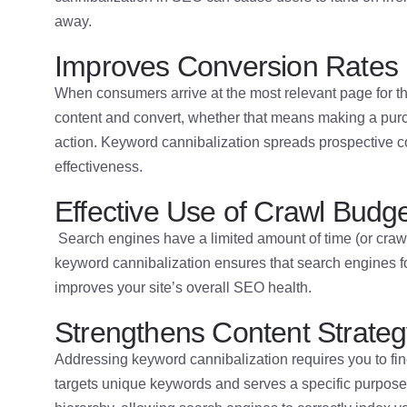
away.
Improves Conversion Rates
When consumers arrive at the most relevant page for thei
content and convert, whether that means making a purch
action. Keyword cannibalization spreads prospective 
effectiveness.
Effective Use of Crawl Budg
Search engines have a limited amount of time (or crawl
keyword cannibalization ensures that search engines fo
improves your site’s overall SEO health.
Strengthens Content Strate
Addressing keyword cannibalization requires you to fin
targets unique keywords and serves a specific purpose.