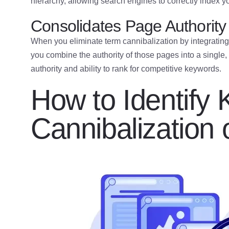
hierarchy, allowing search engines to correctly index y
Consolidates Page Authority
When you eliminate term cannibalization by integrati
you combine the authority of those pages into a single,
authority and ability to rank for competitive keywords.
How to Identify
Cannibalization