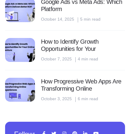
Google Ads vs Meta Ads: Which
Platform
October 14, 2025
5 min read
How to Identify Growth
Opportunities for Your
October 7, 2025
4 min read
How Progressive Web Apps Are
Transforming Online
October 3, 2025
6 min read