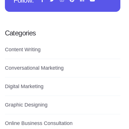
Follow:
Categories
Content Writing
Conversational Marketing
Digital Marketing
Graphic Designing
Online Business Consultation