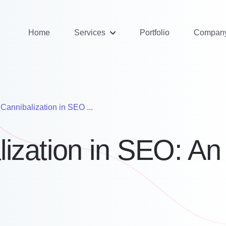
Home
Services
Portfolio
Compan
Cannibalization in SEO ...
ization in SEO: An