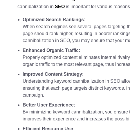
cannibalization in
SEO
is important for various reasons
Optimized Search Rankings:
When search engines see several pages targeting th
page should rank higher, resulting in poorer ranking
cannibalization in SEO, you may ensure that your mo
Enhanced Organic Traffic:
Properly optimized content eliminates internal rivalr
organic traffic to the most relevant page, thus incr
Improved Content Strategy:
Understanding keyword cannibalization in SEO allow
ensuring that each page targets distinct keywords, i
campaign.
Better User Experience:
By minimizing keyword cannibalization, you ensure t
improves their experience and increases the possibil
Efficient Resource Use: