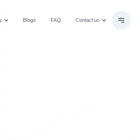
y
Blogs
FAQ
Contact us