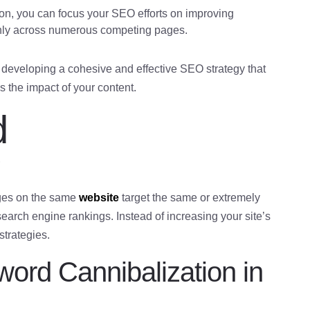
on, you can focus your SEO efforts on improving
hinly across numerous competing pages.
 developing a cohesive and effective SEO strategy that
 the impact of your content.
d
?
ges on the same
website
target the same or extremely
earch engine rankings. Instead of increasing your site’s
 strategies.
ord Cannibalization in