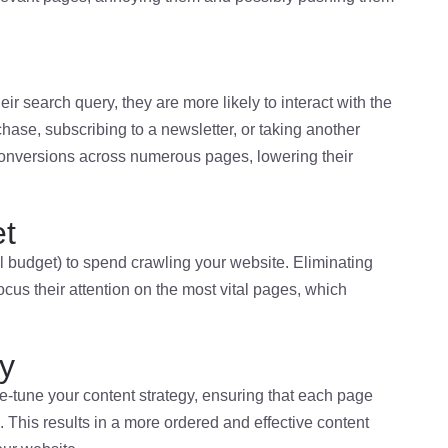
r search query, they are more likely to interact with the
ase, subscribing to a newsletter, or taking another
conversions across numerous pages, lowering their
et
 budget) to spend crawling your website. Eliminating
cus their attention on the most vital pages, which
gy
e-tune your content strategy, ensuring that each page
 This results in a more ordered and effective content