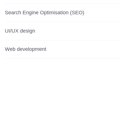
Search Engine Optimisation (SEO)
UI/UX design
Web development