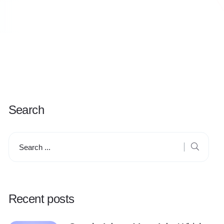
Search
Recent posts