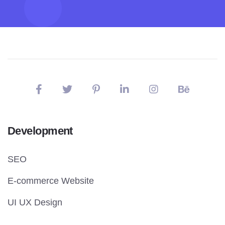
Development
SEO
E-commerce Website
UI UX Design