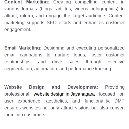
Content Marketing:
Creating compelling content in
various formats (blogs, articles, videos, infographics) to
attract, inform, and engage the target audience. Content
marketing supports SEO efforts and enhances customer
engagement.
Email Marketing:
Designing and executing personalized
email campaigns to nurture leads, foster customer
relationships, and drive sales through effective
segmentation, automation, and performance tracking.
Website Design and Development:
Providing
professional
website design in Jayanagara
focused on
user experience, aesthetics, and functionality. DMP
ensures websites not only attract visitors but also convert
them into customers.