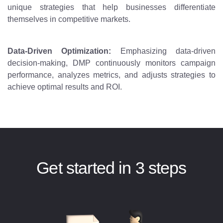
unique strategies that help businesses differentiate
themselves in competitive markets.
Data-Driven Optimization:
Emphasizing data-driven
decision-making, DMP continuously monitors campaign
performance, analyzes metrics, and adjusts strategies to
achieve optimal results and ROI.
Get started in 3 steps