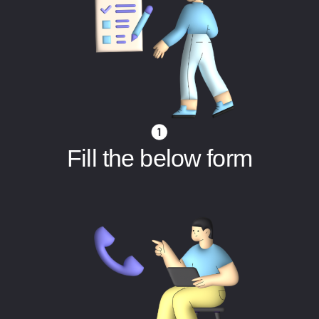
Fill the below form