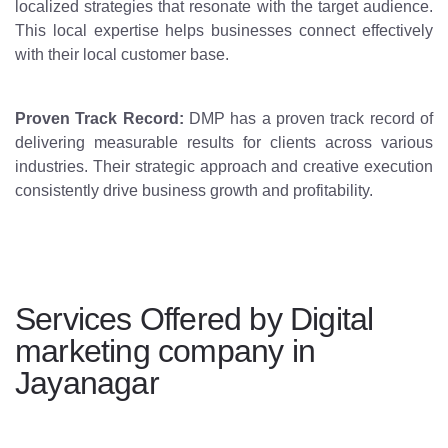
localized strategies that resonate with the target audience.
This local expertise helps businesses connect effectively
with their local customer base.
Proven Track Record:
DMP has a proven track record of
delivering measurable results for clients across various
industries. Their strategic approach and creative execution
consistently drive business growth and profitability.
Services Offered by Digital
marketing company in
Jayanagar