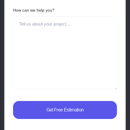
How can we help you?