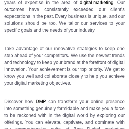
years of expertise in the area of
digital marketing
. Our
outcomes have consistently exceeded our client’s
expectations in the past. Every business is unique, and our
solutions should be too. We tailor our services to your
specific goals and the needs of your industry.
Take advantage of our innovative strategies to keep one
step ahead of your competitors. We use the newest trends
and technology to keep your brand at the forefront of digital
innovation. Your achievement is our top priority. We get to
know you well and collaborate closely to help you achieve
your digital marketing objectives.
Discover how
DMP
can transform your online presence
into something genuinely formidable and make you a force
to be reckoned with in the digital world by exploring our
offerings. You can elevate, captivate, and dominate with