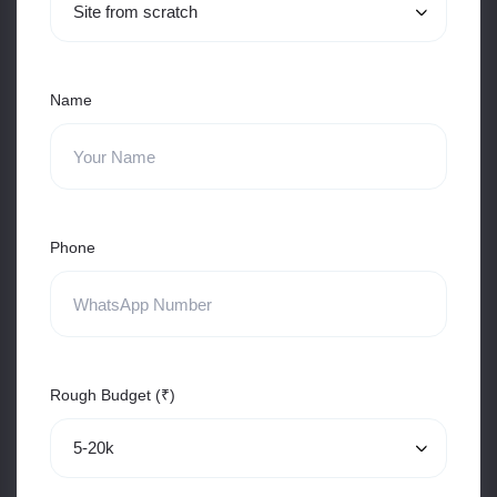
Name
Phone
Rough Budget (₹)