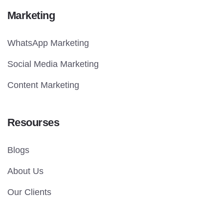
Marketing
WhatsApp Marketing
Social Media Marketing
Content Marketing
Resourses
Blogs
About Us
Our Clients