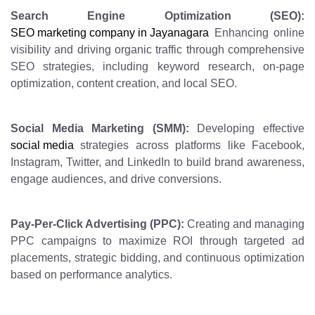
Search Engine Optimization (SEO):
SEO marketing company in Jayanagara
Enhancing online
visibility and driving organic traffic through comprehensive
SEO strategies, including keyword research, on-page
optimization, content creation, and local SEO.
Social Media Marketing (SMM):
Developing effective
social media
strategies across platforms like Facebook,
Instagram, Twitter, and LinkedIn to build brand awareness,
engage audiences, and drive conversions.
Pay-Per-Click Advertising (PPC):
Creating and managing
PPC campaigns to maximize ROI through targeted ad
placements, strategic bidding, and continuous optimization
based on performance analytics.