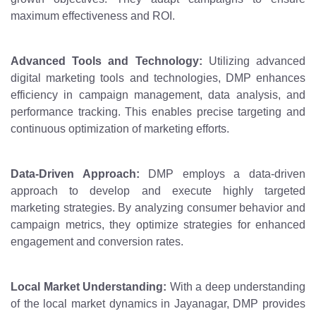
maximum effectiveness and ROI.
Advanced Tools and Technology:
Utilizing advanced
digital marketing tools and technologies, DMP enhances
efficiency in campaign management, data analysis, and
performance tracking. This enables precise targeting and
continuous optimization of marketing efforts.
Data-Driven Approach:
DMP employs a data-driven
approach to develop and execute highly targeted
marketing strategies. By analyzing consumer behavior and
campaign metrics, they optimize strategies for enhanced
engagement and conversion rates.
Local Market Understanding:
With a deep understanding
of the local market dynamics in Jayanagar, DMP provides