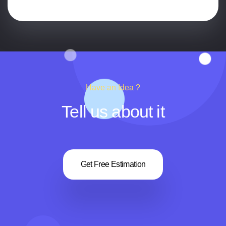
Have an Idea ?
Tell us about it
Get Free Estimation