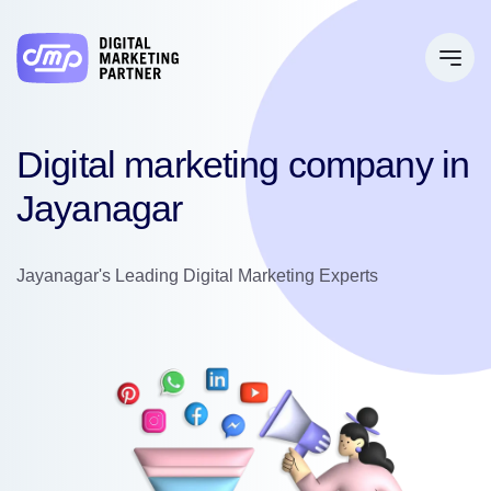
Digital marketing company in
Jayanagar
Jayanagar's Leading Digital Marketing Experts