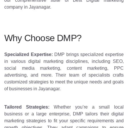
our comprehensive suite of Best Digital marketing
company in Jayanagar.
Why Choose DMP?
Specialized Expertise:
DMP brings specialized expertise
in various digital marketing disciplines, including SEO,
social media marketing, content marketing, PPC
advertising, and more. Their team of specialists crafts
customized strategies to meet the unique needs and goals
of businesses in Jayanagar.
Tailored Strategies:
Whether you’re a small local
business or a large enterprise, DMP tailors their digital
marketing strategies to fit your specific requirements and
growth objectives. They adapt campaigns to ensure