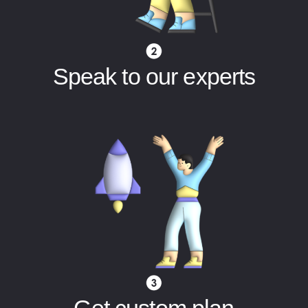
Speak to our experts
Get custom plan