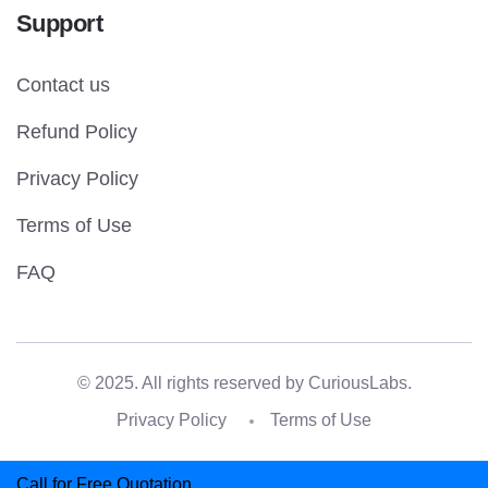
Support
Contact us
Refund Policy
Privacy Policy
Terms of Use
FAQ
© 2025. All rights reserved by
CuriousLabs.
Privacy Policy
Terms of Use
Call for Free Quotation