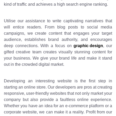
kind of traffic and achieves a high search engine ranking.
Utilise our assistance to write captivating narratives that
will entice readers. From blog posts to social media
campaigns, we create content that engages your target
audience, establishes brand authority, and encourages
deep connections. With a focus on
graphic design
, our
gifted creative team creates visually stunning content for
your business. We give your brand life and make it stand
out in the crowded digital market.
Developing an interesting website is the first step in
starting an online store. Our developers are pros at creating
responsive, user-friendly websites that not only market your
company but also provide a faultless online experience.
Whether you have an idea for an e-commerce platform or a
corporate website, we can make it a reality. Profit from our