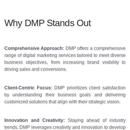
Why DMP Stands Out
Comprehensive Approach:
DMP offers a comprehensive
range of digital marketing services tailored to meet diverse
business objectives, from increasing brand visibility to
driving sales and conversions.
Client-Centric Focus:
DMP prioritizes client satisfaction
by understanding their business goals and delivering
customized solutions that align with their strategic vision.
Innovation and Creativity:
Staying ahead of industry
trends, DMP leverages creativity and innovation to develop