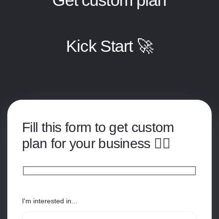
Kick Start 🚀
Fill this form to get custom
plan for your business 👇🏽
I'm interested in...