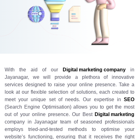
With the aid of our
Digital marketing company
in
Jayanagar, we will provide a plethora of innovative
services designed to raise your online presence. Take a
look at our flexible selection of solutions, each created to
meet your unique set of needs. Our expertise in
SEO
(Search Engine Optimisation) allows you to get the most
out of your online presence. Our Best
Digital marketing
company in Jayanagar team of seasoned professionals
employs tried-and-tested methods to optimise your
website’s functioning, ensuring that it receives the right