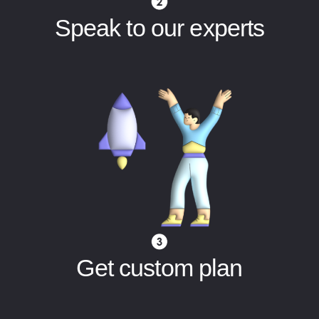
Speak to our experts
Get custom plan