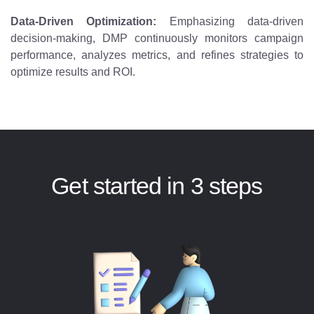
Data-Driven Optimization:
Emphasizing data-driven
decision-making, DMP continuously monitors campaign
performance, analyzes metrics, and refines strategies to
optimize results and ROI.
Get started in 3 steps