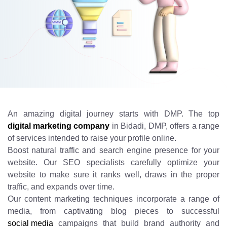
An amazing digital journey starts with DMP. The top
digital marketing company
in Bidadi, DMP, offers a range
of services intended to raise your profile online.
Boost natural traffic and search engine presence for your
website. Our SEO specialists carefully optimize your
website to make sure it ranks well, draws in the proper
traffic, and expands over time.
Our content marketing techniques incorporate a range of
media, from captivating blog pieces to successful
social media
campaigns that build brand authority and