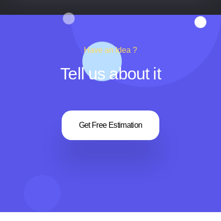
Have an Idea ?
Tell us about it
Get Free Estimation