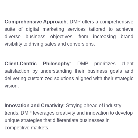
Comprehensive Approach:
DMP offers a comprehensive
suite of digital marketing services tailored to achieve
diverse business objectives, from increasing brand
visibility to driving sales and conversions.
Client-Centric Philosophy:
DMP prioritizes client
satisfaction by understanding their business goals and
delivering customized solutions aligned with their strategic
vision.
Innovation and Creativity:
Staying ahead of industry
trends, DMP leverages creativity and innovation to develop
unique strategies that differentiate businesses in
competitive markets.