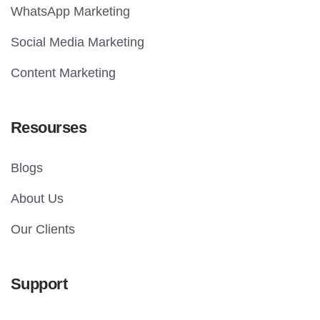
WhatsApp Marketing
Social Media Marketing
Content Marketing
Resourses
Blogs
About Us
Our Clients
Support