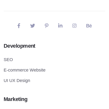
Development
SEO
E-commerce Website
UI UX Design
Marketing