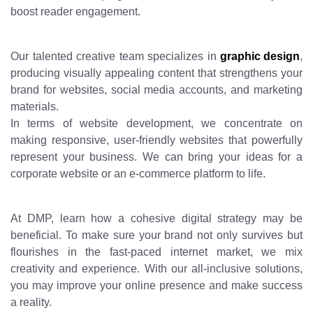
boost reader engagement.
Our talented creative team specializes in
graphic design
,
producing visually appealing content that strengthens your
brand for websites, social media accounts, and marketing
materials.
In terms of website development, we concentrate on
making responsive, user-friendly websites that powerfully
represent your business. We can bring your ideas for a
corporate website or an e-commerce platform to life.
At DMP, learn how a cohesive digital strategy may be
beneficial. To make sure your brand not only survives but
flourishes in the fast-paced internet market, we mix
creativity and experience. With our all-inclusive solutions,
you may improve your online presence and make success
a reality.