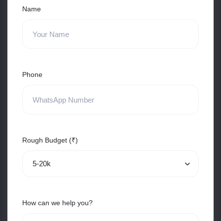
Name
Phone
Rough Budget (₹)
How can we help you?