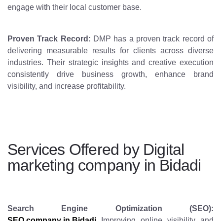
engage with their local customer base.
Proven Track Record:
DMP has a proven track record of
delivering measurable results for clients across diverse
industries. Their strategic insights and creative execution
consistently drive business growth, enhance brand
visibility, and increase profitability.
Services Offered by Digital
marketing company in Bidadi
Search Engine Optimization (SEO):
SEO company in Bidadi
Improving online visibility and