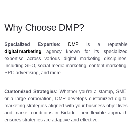
Why Choose DMP?
Specialized Expertise:
DMP
is a reputable
digital marketing
agency known for its specialized
expertise across various digital marketing disciplines,
including SEO, social media marketing, content marketing,
PPC advertising, and more.
Customized Strategies:
Whether you’re a startup, SME,
or a large corporation, DMP develops customized digital
marketing strategies aligned with your business objectives
and market conditions in Bidadi. Their flexible approach
ensures strategies are adaptive and effective.