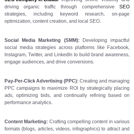
driving organic traffic through comprehensive
SEO
strategies, including keyword research, on-page
optimization, content creation, and local SEO.
Social Media Marketing (SMM):
Developing impactful
social media strategies across platforms like Facebook,
Instagram, Twitter, and LinkedIn to build brand awareness,
engage audiences, and drive conversions.
Pay-Per-Click Advertising (PPC):
Creating and managing
PPC campaigns to maximize ROI by strategically placing
ads, optimizing bids, and continually refining based on
performance analytics.
Content Marketing:
Crafting compelling content in various
formats (blogs, articles, videos, infographics) to attract and