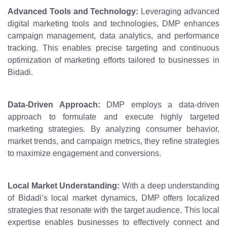
Advanced Tools and Technology:
Leveraging advanced
digital marketing tools and technologies, DMP enhances
campaign management, data analytics, and performance
tracking. This enables precise targeting and continuous
optimization of marketing efforts tailored to businesses in
Bidadi.
Data-Driven Approach:
DMP employs a data-driven
approach to formulate and execute highly targeted
marketing strategies. By analyzing consumer behavior,
market trends, and campaign metrics, they refine strategies
to maximize engagement and conversions.
Local Market Understanding:
With a deep understanding
of Bidadi’s local market dynamics, DMP offers localized
strategies that resonate with the target audience. This local
expertise enables businesses to effectively connect and