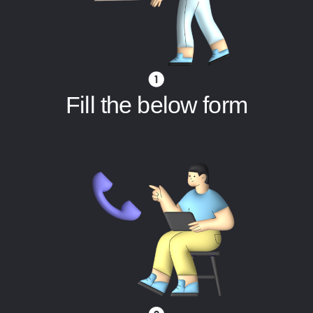
Fill the below form