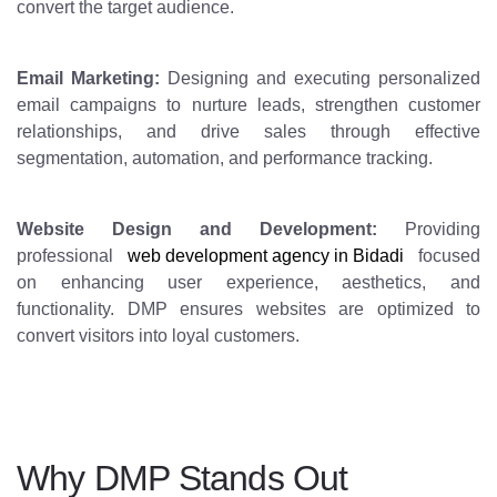
convert the target audience.
Email Marketing:
Designing and executing personalized
email campaigns to nurture leads, strengthen customer
relationships, and drive sales through effective
segmentation, automation, and performance tracking.
Website Design and Development:
Providing
professional
web development agency in Bidadi
focused
on enhancing user experience, aesthetics, and
functionality. DMP ensures websites are optimized to
convert visitors into loyal customers.
Why DMP Stands Out