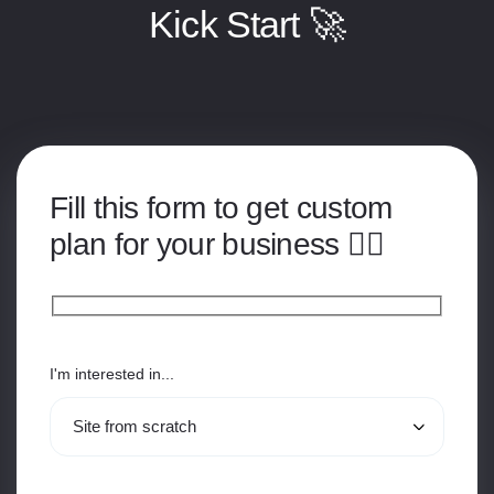
Kick Start 🚀
Fill this form to get custom
plan for your business 👇🏽
I'm interested in...