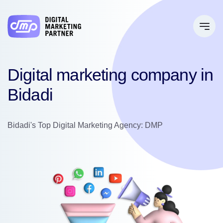
Digital marketing company in
Bidadi
Bidadi's Top Digital Marketing Agency: DMP