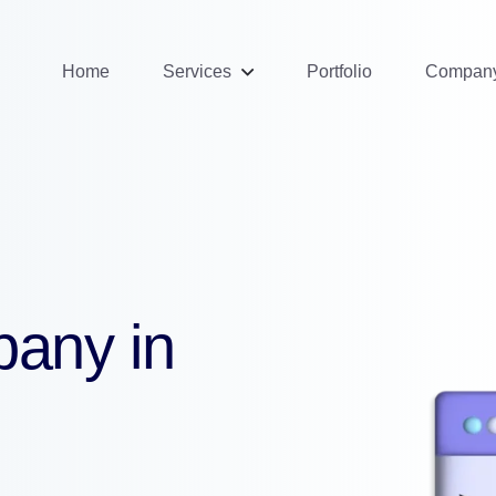
Home
Services
Portfolio
Compan
pany in