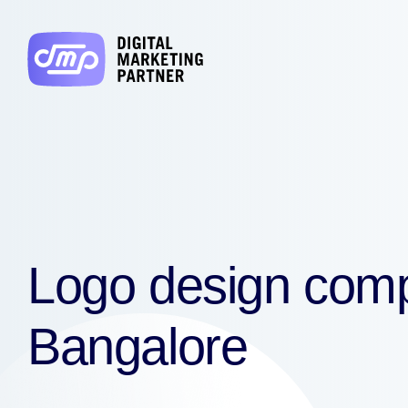
Logo design com
Bangalore