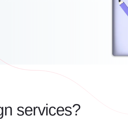
gn services?