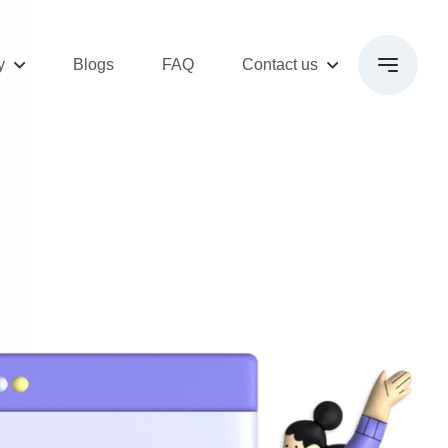
y
Blogs
FAQ
Contact us