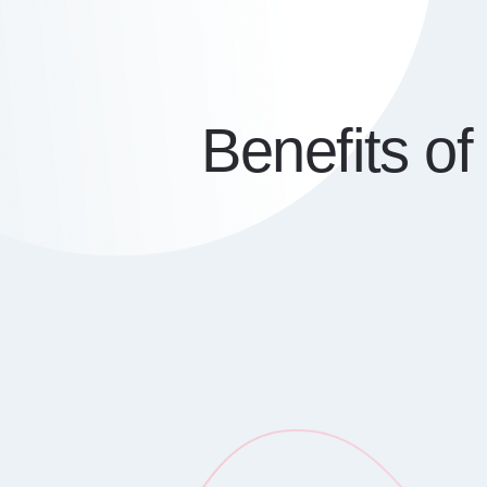
Benefits o