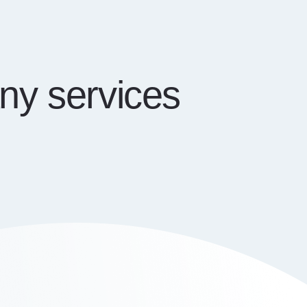
ny services