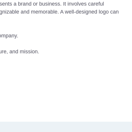
ents a brand or business. It involves careful
ecognizable and memorable. A well-designed logo can
company.
ture, and mission.