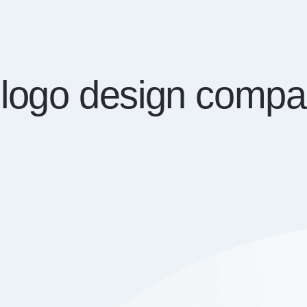
f logo design compa