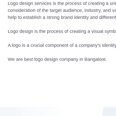
Logo design services is the process of creating a un
consideration of the target audience, industry, and 
help to establish a strong brand identity and differen
Logo design is the process of creating a visual sym
A logo is a crucial component of a company's identity
We are best logo design company in Bangalore.