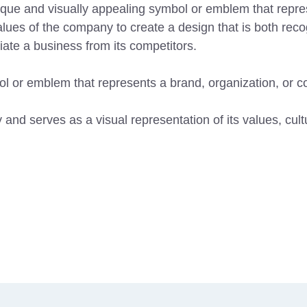
ique and visually appealing symbol or emblem that repres
values of the company to create a design that is both r
tiate a business from its competitors.
bol or emblem that represents a brand, organization, or 
 and serves as a visual representation of its values, cul