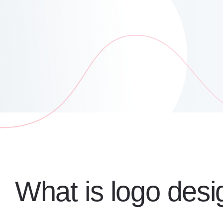
What is logo desi