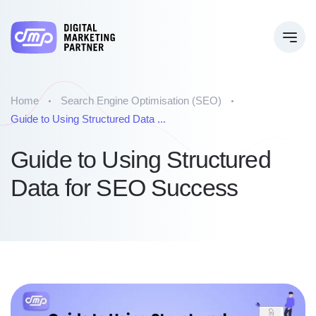
Home
Search Engine Optimisation (SEO)
Guide to Using Structured Data ...
Guide to Using Structured
Data for SEO Success