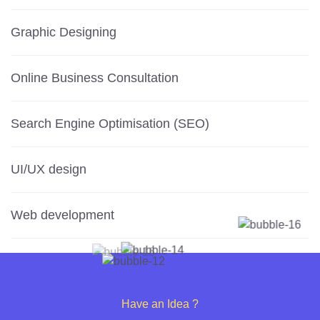
Graphic Designing
Online Business Consultation
Search Engine Optimisation (SEO)
UI/UX design
Web development
Have an Idea ?