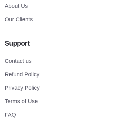
About Us
Our Clients
Support
Contact us
Refund Policy
Privacy Policy
Terms of Use
FAQ