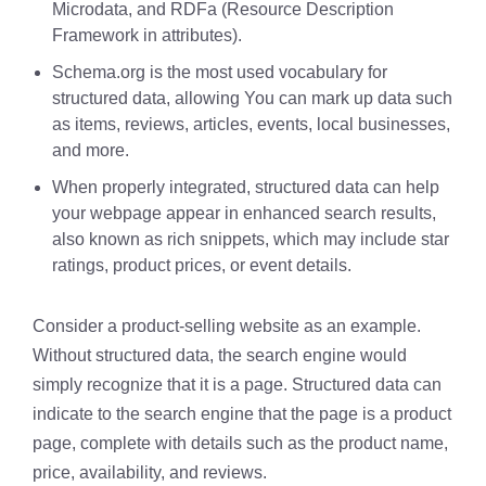
Microdata, and RDFa (Resource Description
Framework in attributes).
Schema.org is the most used vocabulary for
structured data, allowing You can mark up data such
as items, reviews, articles, events, local businesses,
and more.
When properly integrated, structured data can help
your webpage appear in enhanced search results,
also known as rich snippets, which may include star
ratings, product prices, or event details.
Consider a product-selling website as an example.
Without structured data, the search engine would
simply recognize that it is a page. Structured data can
indicate to the search engine that the page is a product
page, complete with details such as the product name,
price, availability, and reviews.