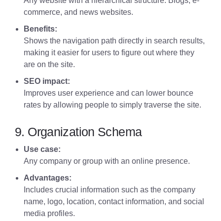
Any website with a hierarchical structure. Blogs, e-
commerce, and news websites.
Benefits:
Shows the navigation path directly in search results,
making it easier for users to figure out where they
are on the site.
SEO impact:
Improves user experience and can lower bounce
rates by allowing people to simply traverse the site.
9. Organization Schema
Use case:
Any company or group with an online presence.
Advantages:
Includes crucial information such as the company
name, logo, location, contact information, and social
media profiles.