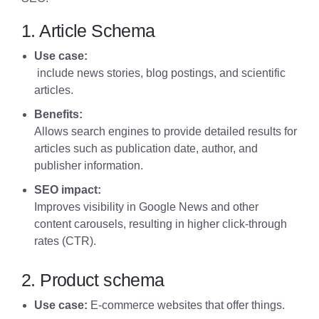
1. Article Schema
Use case:
include news stories, blog postings, and scientific
articles.
Benefits:
Allows search engines to provide detailed results for
articles
such as publication date, author, and
publisher information.
SEO impact:
Improves visibility in Google News and other
content carousels, resulting in higher click-through
rates (CTR).
2. Product schema
Use case:
E-commerce websites that offer things.