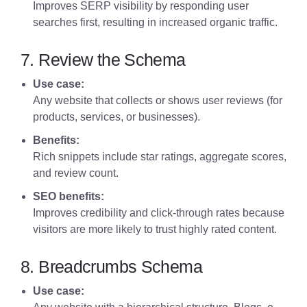
Improves SERP visibility by responding user
searches first, resulting in increased organic traffic.
7. Review the Schema
Use case:
Any website that collects or shows user reviews (for
products, services, or businesses).
Benefits:
Rich snippets include star ratings, aggregate scores,
and review count.
SEO benefits:
Improves credibility and click-through rates because
visitors are more likely to trust highly rated content.
8. Breadcrumbs Schema
Use case: