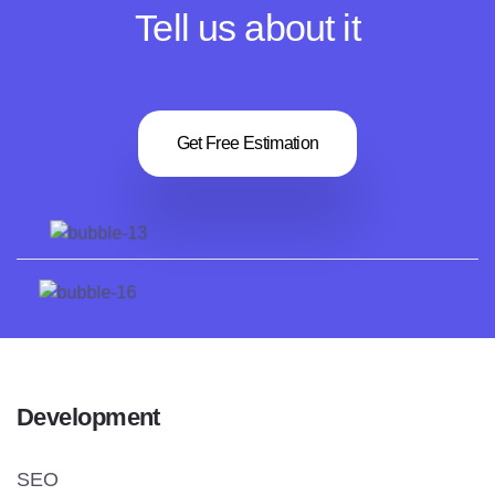
Tell us about it
Get Free Estimation
Development
SEO