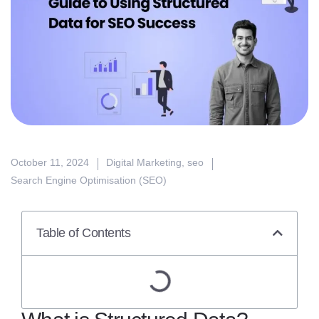
October 11, 2024
Digital Marketing
,
seo
Search Engine Optimisation (SEO)
Table of Contents