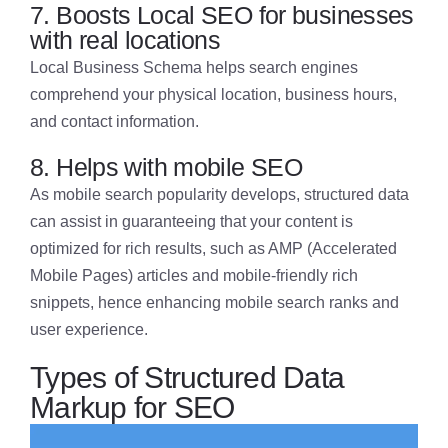
7. Boosts Local SEO for businesses
with real locations
Local Business Schema helps search engines
comprehend your physical location, business hours,
and contact information.
8. Helps with mobile SEO
As mobile search popularity develops, structured data
can assist in guaranteeing that your content is
optimized for rich results, such as AMP (Accelerated
Mobile Pages) articles and mobile-friendly rich
snippets, hence enhancing mobile search ranks and
user experience.
Types of Structured Data
Markup for SEO