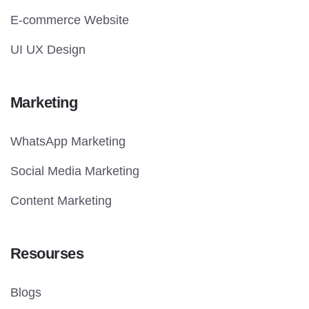
E-commerce Website
UI UX Design
Marketing
WhatsApp Marketing
Social Media Marketing
Content Marketing
Resourses
Blogs