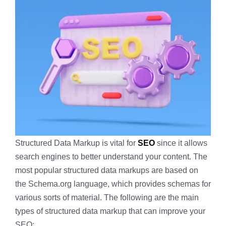
Structured Data Markup is vital for
SEO
since it allows
search engines to better understand your content. The
most popular structured data markups are based on
the Schema.org language, which provides schemas for
various sorts of material. The following are the main
types of structured data markup that can improve your
SEO: