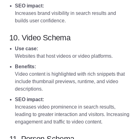
SEO impact:
Increases brand visibility in search results and
builds user confidence.
10. Video Schema
Use case:
Websites that host videos or video platforms.
Benefits:
Video content is highlighted with rich snippets that
include thumbnail previews, runtime, and video
descriptions.
SEO impact:
Increases video prominence in search results,
leading to greater interaction and visitors. Increasing
engagement and traffic to video content.
11. Person Schema