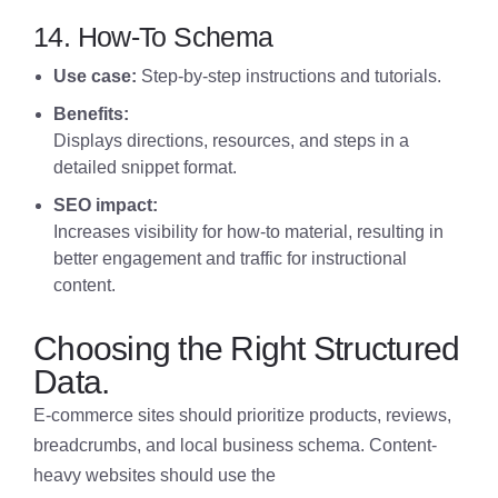
14. How-To Schema
Use case:
S
tep-by-step instructions and tutorials.
Benefits:
Displays directions, resources, and steps in a
detailed snippet format.
SEO impact:
Increases visibility for how-to material, resulting in
better engagement and traffic for instructional
content.
Choosing the Right Structured
Data.
E-commerce sites should prioritize products, reviews,
breadcrumbs, and local business schema. Content-
heavy websites should use the