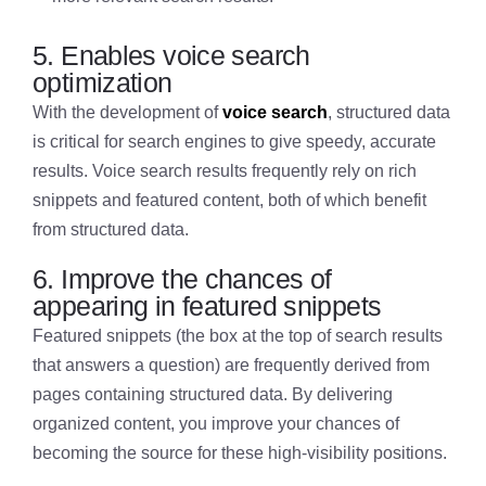
5. Enables voice search
optimization
With the development of
voice search
, structured data
is critical for search engines to give speedy, accurate
results. Voice search results frequently rely on rich
snippets and featured content, both of which benefit
from structured data.
6. Improve the chances of
appearing in featured snippets
Featured snippets (the box at the top of search results
that answers a question) are frequently derived from
pages containing structured data. By delivering
organized content, you improve your chances of
becoming the source for these high-visibility positions.