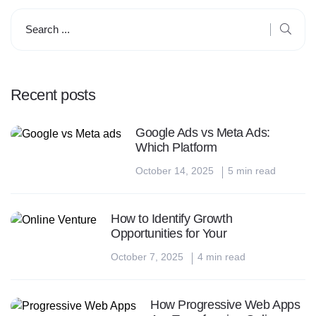
Recent posts
Google Ads vs Meta Ads:
Which Platform
October 14, 2025
5 min read
How to Identify Growth
Opportunities for Your
October 7, 2025
4 min read
How Progressive Web Apps