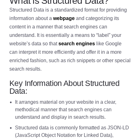
What is Structured Data?
Structured Data is a standardized format for providing
information about a
webpage
and categorizing its
content in a manner that search engines can
understand. It is essentially a means to “label” your
website’s data so that
search engines
like Google
can interpret it more efficiently and offer it in a more
enriched fashion, such as rich snippets or other special
search results.
Key Information About Structured
Data:
It arranges material on your website in a clear,
methodical manner that search engines can
understand and display in search results.
Structured data is commonly formatted as JSON-LD
(JavaScript Object Notation for Linked Data),