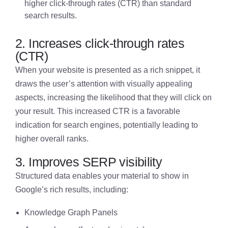
higher click-through rates (CTR) than standard
search results.
2. Increases click-through rates
(CTR)
When your website is presented as a rich snippet, it
draws the user’s attention with visually appealing
aspects, increasing the likelihood that they will click on
your result. This increased CTR is a favorable
indication for search engines, potentially leading to
higher overall ranks.
3. Improves SERP visibility
Structured data enables your material to show in
Google’s rich results, including:
Knowledge Graph Panels