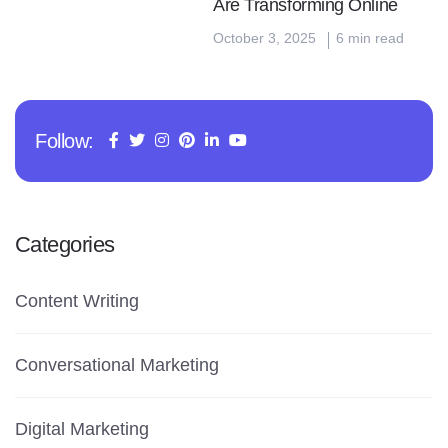
Are Transforming Online
October 3, 2025
6 min read
Follow:
Categories
Content Writing
Conversational Marketing
Digital Marketing