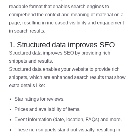
readable format that enables search engines to
comprehend the context and meaning of material on a
page, resulting in increased visibility and engagement
in search results.
1. Structured data improves SEO
Structured data improves SEO by providing rich
snippets and results.
Structured data enables your website to provide rich
snippets, which are enhanced search results that show
extra details like:
Star ratings for reviews.
Prices and availability of items.
Event information (date, location, FAQs) and more.
These rich snippets stand out visually, resulting in