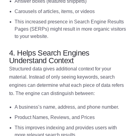
Answer boxes (featured snippets)
Carousels of articles, items, or videos
This increased presence in Search Engine Results
Pages (SERPs) might result in more organic visitors
to your website.
4. Helps Search Engines
Understand Context
Structured data gives additional context for your
material. Instead of only seeing keywords, search
engines can determine what each piece of data refers
to. The engine can distinguish between:
A business’s name, address, and phone number.
Product Names, Reviews, and Prices
This improves indexing and provides users with
more relevant search results.