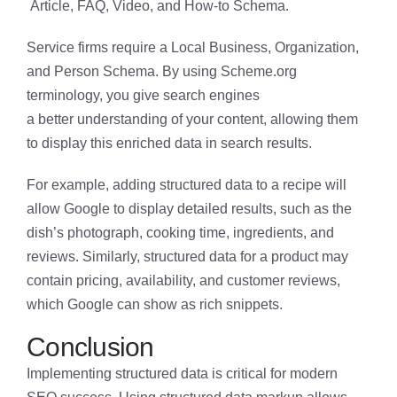
Article, FAQ, Video, and How-to Schema.
Service firms require a Local Business, Organization,
and Person Schema. By using Scheme.org
terminology, you give search engines
a better understanding of your content, allowing them
to display this enriched data in search results.
For example, adding structured data to a recipe will
allow Google to display detailed results, such as the
dish’s photograph, cooking time, ingredients, and
reviews. Similarly, structured data for a product may
contain pricing, availability, and customer reviews,
which Google can show as rich snippets.
Conclusion
Implementing structured data is critical for modern