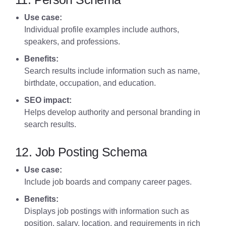
Use case:
Individual profile examples include authors,
speakers, and professions.
Benefits:
Search results include information such as name,
birthdate, occupation, and education.
SEO impact:
Helps develop authority and personal branding in
search results.
12. Job Posting Schema
Use case:
Include job boards and company career pages.
Benefits:
Displays job postings with information such as
position, salary, location, and requirements in rich