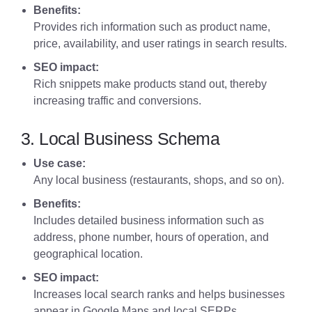
Benefits:
Provides rich information such as product name,
price, availability, and user ratings in search results.
SEO impact:
Rich snippets make products stand out, thereby
increasing traffic and conversions.
3. Local Business Schema
Use case:
Any local business (restaurants, shops, and so on).
Benefits:
Includes detailed business information such as
address, phone number, hours of operation, and
geographical location.
SEO impact:
Increases local search ranks and helps businesses
appear in Google Maps and local SERPs.