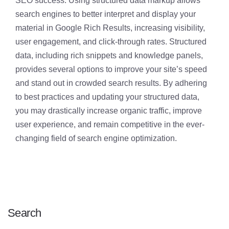
SEO success. Using structured data markup allows
search engines to better interpret and display your
material in Google Rich Results, increasing visibility,
user engagement, and click-through rates. Structured
data, including rich snippets and knowledge panels,
provides several options to improve your site’s speed
and stand out in crowded search results. By adhering
to best practices and updating your structured data,
you may drastically increase organic traffic, improve
user experience, and remain competitive in the ever-
changing field of search engine optimization.
Search