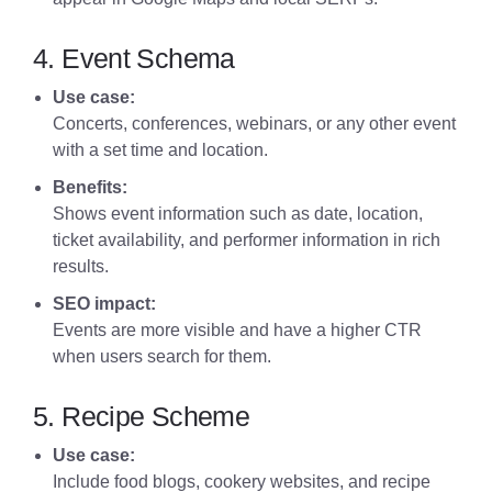
4. Event Schema
Use case:
Concerts, conferences, webinars, or any other event
with a set time and location.
Benefits:
Shows event information such as date, location,
ticket availability, and performer information in rich
results.
SEO impact:
Events are more visible and have a higher CTR
when users search for them.
5. Recipe Scheme
Use case:
Include food blogs, cookery websites, and recipe