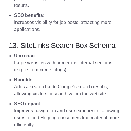
results.
SEO benefits:
Increases visibility for job posts, attracting more
applications.
13. SiteLinks Search Box Schema
Use case:
Large websites with numerous internal sections
(e.g., e-commerce, blogs).
Benefits:
Adds a search bar to Google’s search results,
allowing visitors to search within the website.
SEO impact:
Improves navigation and user experience, allowing
users to find Helping consumers find material more
efficiently.