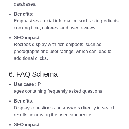
databases.
Benefits:
Emphasizes crucial information such as ingredients,
cooking time, calories, and user reviews.
SEO impact:
Recipes display with rich snippets, such as
photographs and user ratings, which can lead to
additional clicks.
6. FAQ Schema
Use case :
P
ages containing frequently asked questions.
Benefits:
Displays questions and answers directly in search
results, improving the user experience.
SEO impact: