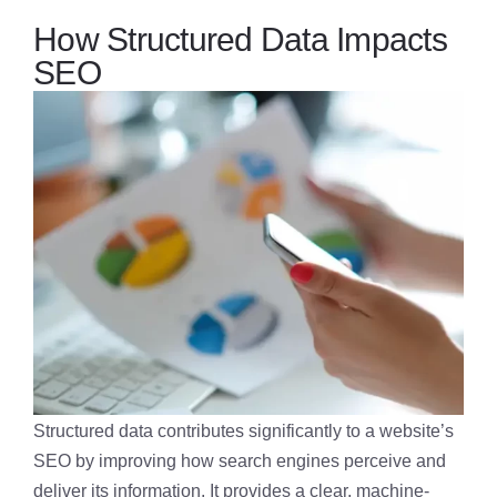
How Structured Data Impacts
SEO
Structured data contributes significantly to a website’s
SEO by improving how search engines perceive and
deliver its information. It provides a clear, machine-