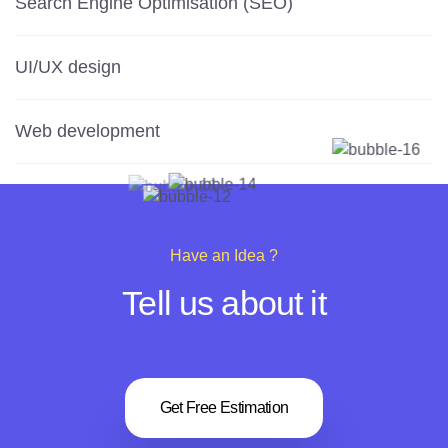
Search Engine Optimisation (SEO)
UI/UX design
Web development
Have an Idea ?
Tell us about it
Get Free Estimation