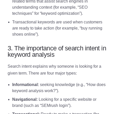
related terms that assist search engines in
understanding context (for example, “SEO
techniques” for “keyword optimization”).
Transactional keywords are used when customers
are ready to take action (for example, “buy running
shoes online”).
3. The importance of search intent in
keyword analysis
Search intent explains why someone is looking for a
given term. There are four major types:
Informational:
seeking knowledge (e.g., “How does
keyword analysis work?”).
Navigational:
Looking for a specific website or
brand (such as “SEMrush login”).