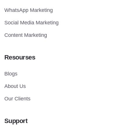
WhatsApp Marketing
Social Media Marketing
Content Marketing
Resourses
Blogs
About Us
Our Clients
Support