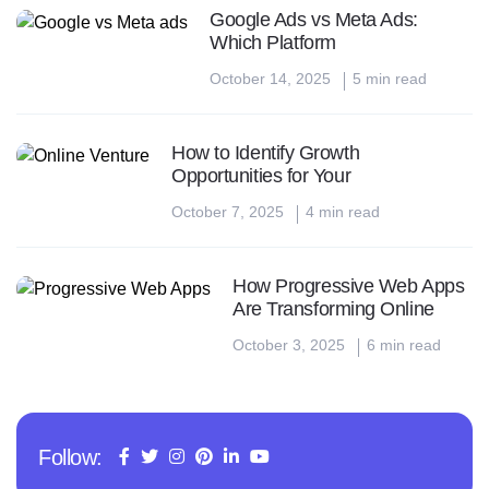
Google Ads vs Meta Ads:
Which Platform
October 14, 2025
5 min read
How to Identify Growth
Opportunities for Your
October 7, 2025
4 min read
How Progressive Web Apps
Are Transforming Online
October 3, 2025
6 min read
Follow: