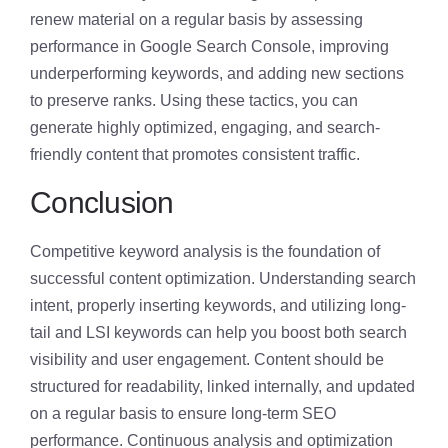
renew material on a regular basis by assessing
performance in Google Search Console, improving
underperforming keywords, and adding new sections
to preserve ranks. Using these tactics, you can
generate highly optimized, engaging, and search-
friendly content that promotes consistent traffic.
Conclusion
Competitive keyword analysis is the foundation of
successful content optimization. Understanding search
intent, properly inserting keywords, and utilizing long-
tail and LSI keywords can help you boost both search
visibility and user engagement. Content should be
structured for readability, linked internally, and updated
on a regular basis to ensure long-term SEO
performance. Continuous analysis and optimization