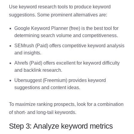
Use keyword research tools to produce keyword
suggestions. Some prominent alternatives are:
Google Keyword Planner (free) is the best tool for
determining search volume and competitiveness.
SEMrush (Paid) offers competitive keyword analysis
and insights.
Ahrefs (Paid) offers excellent for keyword difficulty
and backlink research.
Ubersuggest (Freemium) provides keyword
suggestions and content ideas.
To maximize ranking prospects, look for a combination
of short- and long-tail keywords.
Step 3: Analyze keyword metrics