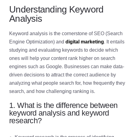
Understanding Keyword
Analysis
Keyword analysis is the cornerstone of SEO (Search
Engine Optimization) and
digital marketing
. It entails
studying and evaluating keywords to decide which
ones will help your content rank higher on search
engines such as Google. Businesses can make data-
driven decisions to attract the correct audience by
analyzing what people search for, how frequently they
search, and how challenging ranking is.
1. What is the difference between
keyword analysis and keyword
research?