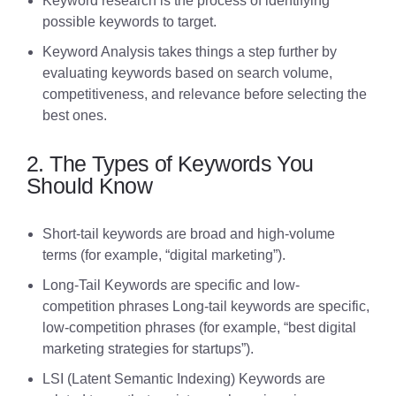
Keyword research is the process of identifying
possible keywords to target.
Keyword Analysis takes things a step further by
evaluating keywords based on search volume,
competitiveness, and relevance before selecting the
best ones.
2. The Types of Keywords You
Should Know
Short-tail keywords are broad and high-volume
terms (for example, “digital marketing”).
Long-Tail Keywords are specific and low-
competition phrases Long-tail keywords are specific,
low-competition phrases (for example, “best digital
marketing strategies for startups”).
LSI (Latent Semantic Indexing) Keywords are