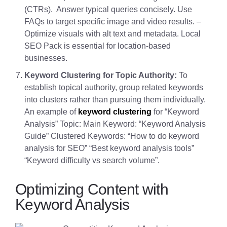
(CTRs). Answer typical queries concisely. Use
FAQs to target specific image and video results. –
Optimize visuals with alt text and metadata. Local
SEO Pack is essential for location-based
businesses.
Keyword Clustering for Topic Authority:
To
establish topical authority, group related keywords
into clusters rather than pursuing them individually.
An example of
keyword clustering
for “Keyword
Analysis” Topic: Main Keyword: “Keyword Analysis
Guide” Clustered Keywords: “How to do keyword
analysis for SEO” “Best keyword analysis tools”
“Keyword difficulty vs search volume”.
Optimizing Content with
Keyword Analysis