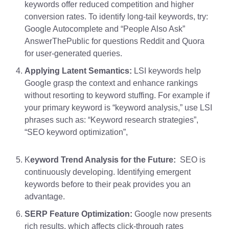
keywords offer reduced competition and higher
conversion rates. To identify long-tail keywords, try:
Google Autocomplete and “People Also Ask”
AnswerThePublic for questions Reddit and Quora
for user-generated queries.
Applying Latent Semantics:
LSI keywords help
Google grasp the context and enhance rankings
without resorting to keyword stuffing. For example if
your primary
keyword is “keyword analysis,”
use LSI
phrases such as: “Keyword research strategies”,
“SEO keyword optimization”,
K
eyword Trend Analysis for the Future:
SEO is
continuously developing. Identifying emergent
keywords before to their peak provides you an
advantage.
SERP Feature Optimization:
Google now presents
rich results, which affects click-through rates