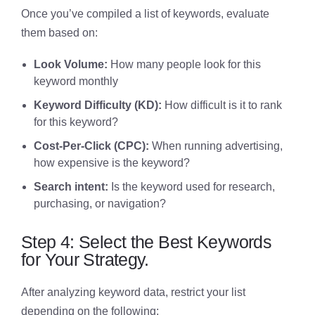
Once you’ve compiled a list of keywords, evaluate
them based on:
Look Volume:
How many people look for this
keyword monthly
Keyword Difficulty (KD):
How difficult is it to rank
for this keyword?
Cost-Per-Click (CPC):
When running advertising,
how expensive is the keyword?
Search intent:
Is the keyword used for research,
purchasing, or navigation?
Step 4: Select the Best Keywords
for Your Strategy.
After analyzing keyword data, restrict your list
depending on the following: