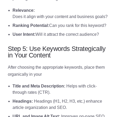
Relevance:
Does it align with your content and business goals?
Ranking Potential:
Can you rank for this keyword?
User Intent:
Will it attract the correct audience?
Step 5: Use Keywords Strategically
in Your Content
After choosing the appropriate keywords, place them
organically in your
Title and Meta Description:
Helps with click-
through rates (CTR).
Headings:
Headings (H1, H2, H3, etc.) enhance
article organization and SEO.
URL and Image Alt Text:
Improves on-page SEO.