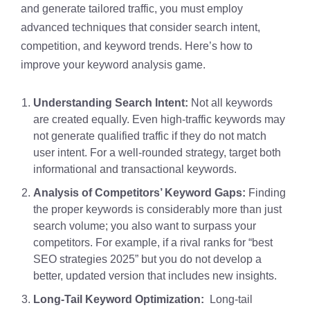
and generate tailored traffic, you must employ
advanced techniques that consider search intent,
competition, and keyword trends. Here’s how to
improve your keyword analysis game.
Understanding Search Intent:
Not all keywords
are created equally. Even high-traffic keywords may
not generate qualified traffic if they do not match
user intent. For a well-rounded strategy, target both
informational and transactional keywords.
Analysis of Competitors’ Keyword Gaps:
Finding
the proper keywords is considerably more than just
search volume; you also want to surpass your
competitors. For example, if a rival ranks for “best
SEO strategies 2025” but you do not develop a
better, updated version that includes new insights.
Long-Tail Keyword Optimization:
Long-tail