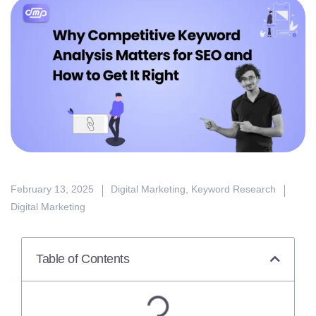
February 13, 2025
Digital Marketing
,
Keyword Research
Digital Marketing
Table of Contents