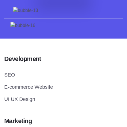
Development
SEO
E-commerce Website
UI UX Design
Marketing