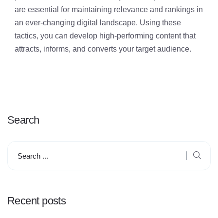
are essential for maintaining relevance and rankings in
an ever-changing digital landscape. Using these
tactics, you can develop high-performing content that
attracts, informs, and converts your target audience.
Search
Recent posts