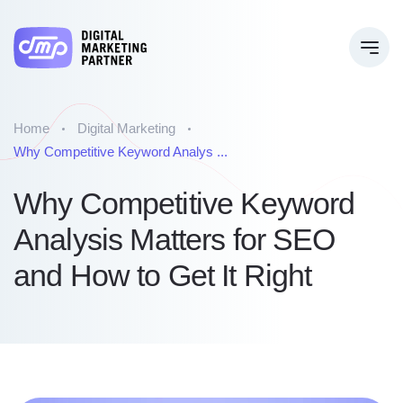
Home
Digital Marketing
Why Competitive Keyword Analys ...
Why Competitive Keyword
Analysis Matters for SEO
and How to Get It Right