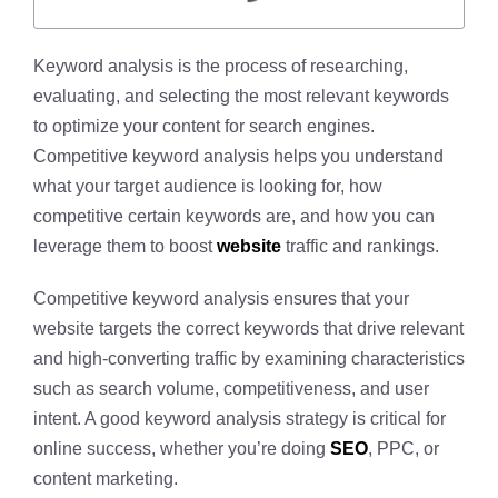
Keyword analysis is the process of researching,
evaluating, and selecting the most relevant keywords
to optimize your content for search engines.
Competitive keyword analysis helps you understand
what your target audience is looking for, how
competitive certain keywords are, and how you can
leverage them to boost
website
traffic and rankings.
Competitive keyword analysis ensures that your
website targets the correct keywords that drive relevant
and high-converting traffic by examining characteristics
such as search volume, competitiveness, and user
intent. A good keyword analysis strategy is critical for
online success, whether you’re doing
SEO
, PPC, or
content marketing.