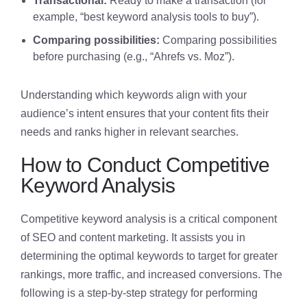
Transactional:
Ready to make a transaction (for
example, “best keyword analysis tools to buy”).
Comparing possibilities:
Comparing possibilities
before purchasing (e.g., “Ahrefs vs. Moz”).
Understanding which keywords align with your
audience’s intent ensures that your content fits their
needs and ranks higher in relevant searches.
How to Conduct Competitive
Keyword Analysis
Competitive keyword analysis is a critical component
of SEO and content marketing. It assists you in
determining the optimal keywords to target for greater
rankings, more traffic, and increased conversions. The
following is a step-by-step strategy for performing