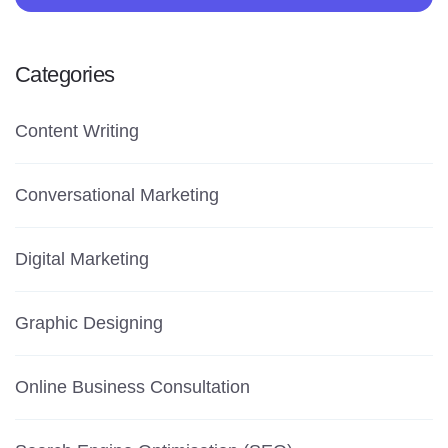
Categories
Content Writing
Conversational Marketing
Digital Marketing
Graphic Designing
Online Business Consultation