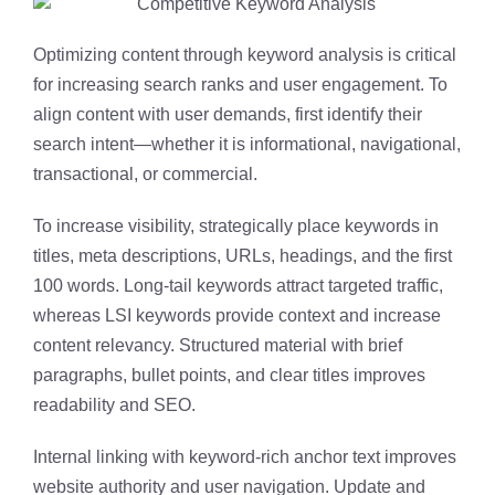
Optimizing content through keyword analysis is critical
for increasing search ranks and user engagement. To
align content with user demands, first identify their
search intent—whether it is informational, navigational,
transactional, or commercial.
To increase visibility, strategically place keywords in
titles, meta descriptions, URLs, headings, and the first
100 words. Long-tail keywords attract targeted traffic,
whereas LSI keywords provide context and increase
content relevancy. Structured material with brief
paragraphs, bullet points, and clear titles improves
readability and SEO.
Internal linking with keyword-rich anchor text improves
website authority and user navigation. Update and