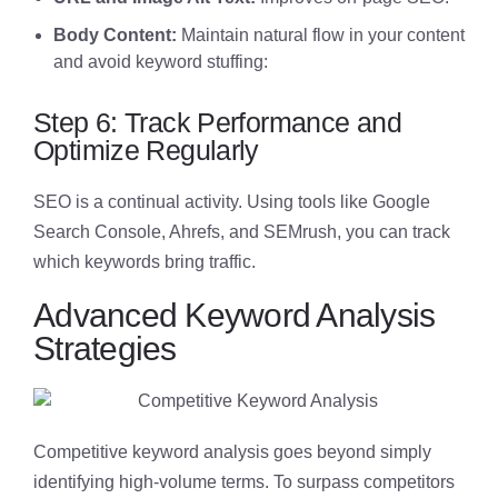
Body Content:
Maintain natural flow in your content
and avoid keyword stuffing:
Step 6: Track Performance and
Optimize Regularly
SEO is a continual activity. Using tools like Google
Search Console, Ahrefs, and SEMrush, you can track
which keywords bring traffic.
Advanced Keyword Analysis
Strategies
Competitive keyword analysis goes beyond simply
identifying high-volume terms. To surpass competitors