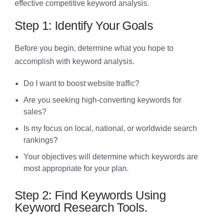
effective competitive keyword analysis.
Step 1: Identify Your Goals
Before you begin, determine what you hope to
accomplish with keyword analysis.
Do I want to boost website traffic?
Are you seeking high-converting keywords for
sales?
Is my focus on local, national, or worldwide search
rankings?
Your objectives will determine which keywords are
most appropriate for your plan.
Step 2: Find Keywords Using
Keyword Research Tools.