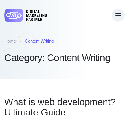
Home
Content Writing
Category:
Content Writing
What is web development? –
Ultimate Guide