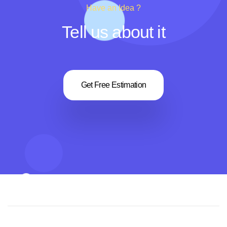
Have an Idea ?
Tell us about it
Get Free Estimation