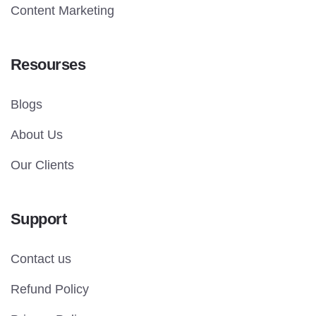
Content Marketing
Resourses
Blogs
About Us
Our Clients
Support
Contact us
Refund Policy