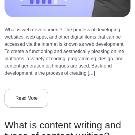
What is web development? The process of developing
websites, web apps, and other digital items that can be
accessed via the internet is known as web development.
To create a functioning and aesthetically pleasing online
platforms, a variety of coding, programming, design, and
content generation techniques are used. Back-end
development is the process of creating […]
Read More
What is content writing and