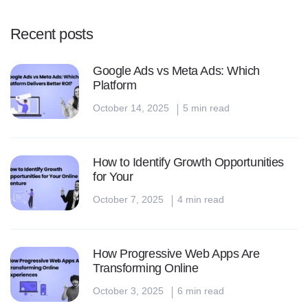
p
a
Recent posts
g
Google Ads vs Meta Ads: Which
i
Platform
October 14, 2025
5 min read
n
a
How to Identify Growth Opportunities
t
for Your
i
October 7, 2025
4 min read
o
n
How Progressive Web Apps Are
Transforming Online
October 3, 2025
6 min read