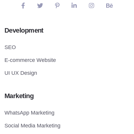
Development
SEO
E-commerce Website
UI UX Design
Marketing
WhatsApp Marketing
Social Media Marketing