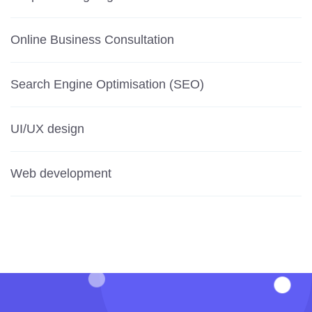
Online Business Consultation
Search Engine Optimisation (SEO)
UI/UX design
Web development