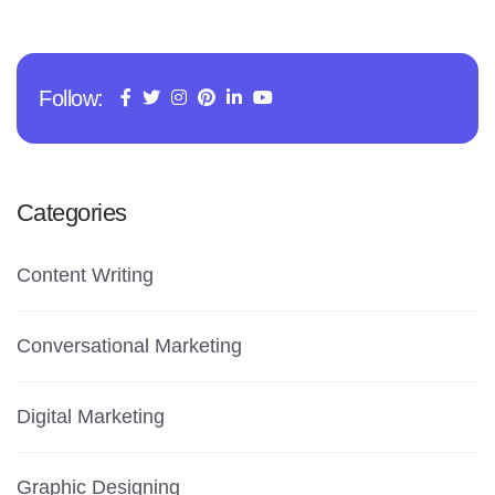
Follow:
Categories
Content Writing
Conversational Marketing
Digital Marketing
Graphic Designing