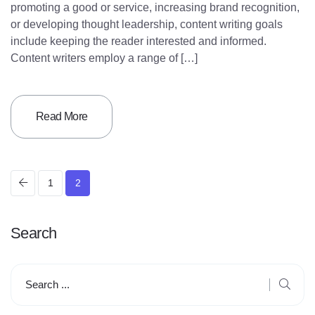
promoting a good or service, increasing brand recognition,
or developing thought leadership, content writing goals
include keeping the reader interested and informed.
Content writers employ a range of […]
Read More
P
1
2
o
Search
s
t
s