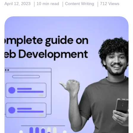
April 12, 2023
10 min read
Content Writing
712 Views