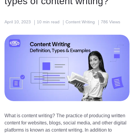
types of content writing?
April 10, 2023
10 min read
Content Writing
786 Views
What is content writing? The practice of producing written
content for websites, blogs, social media, and other digital
platforms is known as content writing. In addition to