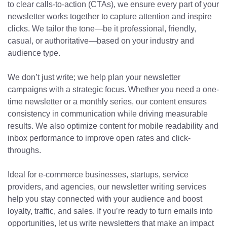
to clear calls-to-action (CTAs), we ensure every part of your
newsletter works together to capture attention and inspire
clicks. We tailor the tone—be it professional, friendly,
casual, or authoritative—based on your industry and
audience type.
We don’t just write; we help plan your newsletter
campaigns with a strategic focus. Whether you need a one-
time newsletter or a monthly series, our content ensures
consistency in communication while driving measurable
results. We also optimize content for mobile readability and
inbox performance to improve open rates and click-
throughs.
Ideal for e-commerce businesses, startups, service
providers, and agencies, our newsletter writing services
help you stay connected with your audience and boost
loyalty, traffic, and sales. If you’re ready to turn emails into
opportunities, let us write newsletters that make an impact