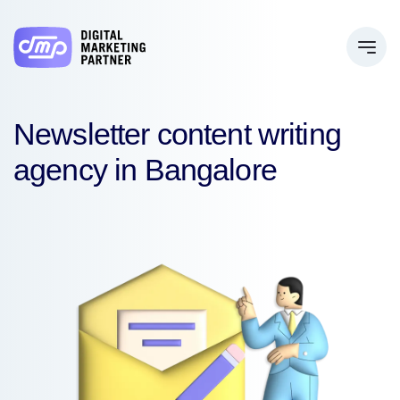
Newsletter content writing
agency in Bangalore