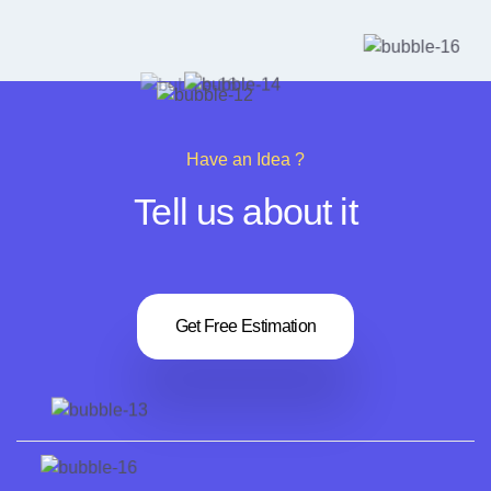
4. What is the newsletter's advantage?
Have an Idea ?
Tell us about it
Get Free Estimation