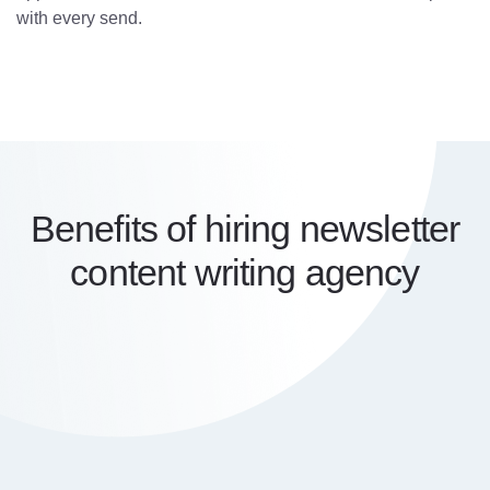
with every send.
Benefits of hiring newsletter
content writing agency