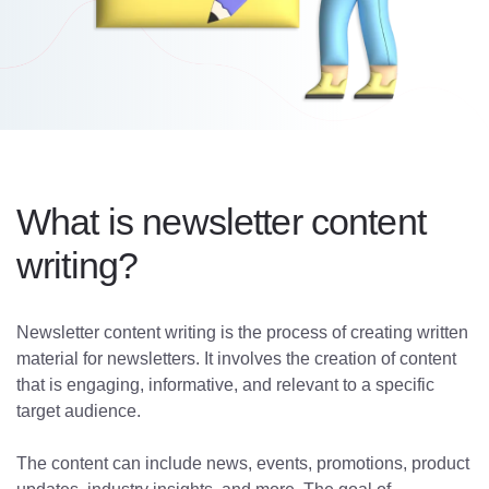
What is newsletter content
writing?
Newsletter content writing is the process of creating written
material for newsletters. It involves the creation of content
that is engaging, informative, and relevant to a specific
target audience.
The content can include news, events, promotions, product