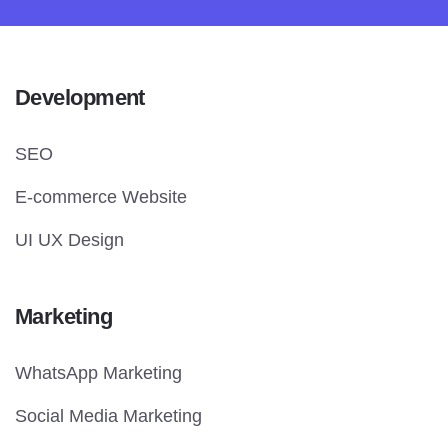
Development
SEO
E-commerce Website
UI UX Design
Marketing
WhatsApp Marketing
Social Media Marketing