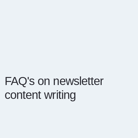
FAQ's on newsletter
content writing