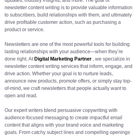
updates, industry insights, and more. The goal of
newsletter content writing is to provide valuable information
to subscribers, build relationships with them, and ultimately
drive profitable customer action, such as purchasing a
product or service.
Newsletters are one of the most powerful tools for building
lasting relationships with your audience—when they’re
done right. At
Digital Marketing Partner
, we specialize in
newsletter content writing services that inform, engage, and
drive action. Whether your goal is to nurture leads,
announce new products, promote offers, or simply stay top-
of-mind, we craft newsletters that people actually want to
open and read.
Our expert writers blend persuasive copywriting with
audience-focused messaging to create impactful email
content that aligns with your brand voice and marketing
goals. From catchy subject lines and compelling openings