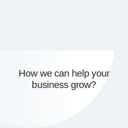
How we can help your
business grow?