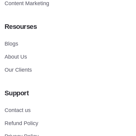
Content Marketing
Resourses
Blogs
About Us
Our Clients
Support
Contact us
Refund Policy