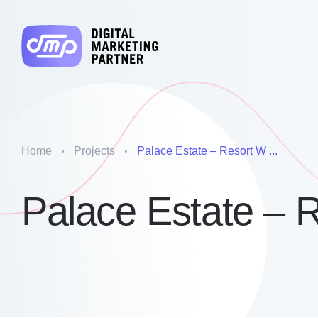
Home
Projects
Palace Estate – Resort W ...
Palace Estate – 