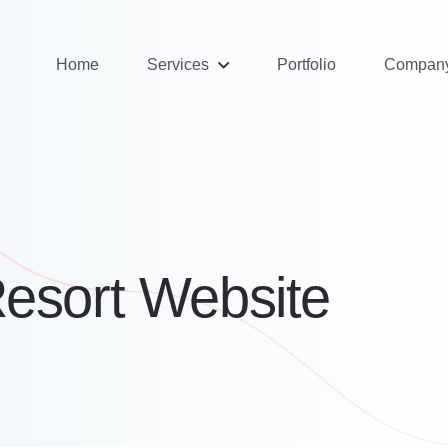
Home
Services
Portfolio
Compan
Resort Website