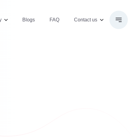
y
Blogs
FAQ
Contact us